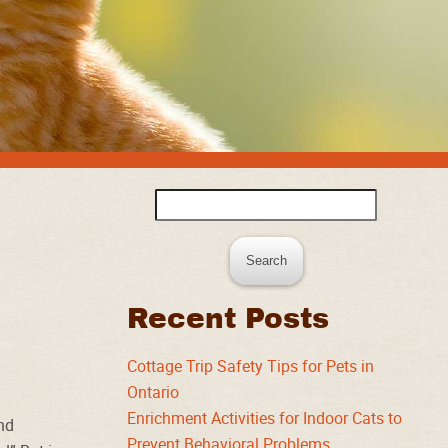
Search
for:
Recent Posts
Cottage Trip Safety Tips for Pets in
Ontario
Enrichment Activities for Indoor Cats to
und
Prevent Behavioral Problems