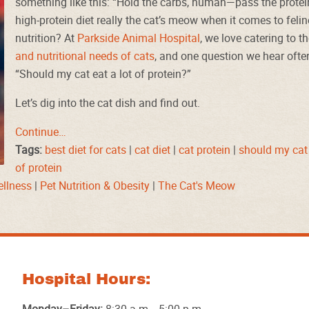
something like this: “Hold the carbs, human—pass the protein
high-protein diet really the cat’s meow when it comes to felin
nutrition? At
Parkside Animal Hospital
, we love catering to t
and nutritional needs of cats
, and one question we hear often
“Should my cat eat a lot of protein?”
Let’s dig into the cat dish and find out.
Continue…
Tags:
best diet for cats
|
cat diet
|
cat protein
|
should my cat 
of protein
ellness
|
Pet Nutrition & Obesity
|
The Cat's Meow
Hospital Hours: