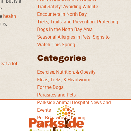
!” But is a
Trail Safety: Avoiding Wildlife
e
Encounters in North Bay
he
health
Ticks, Trails, and Prevention: Protecting
 is,
Dogs in the North Bay Area
Seasonal Allergies in Pets: Signs to
Watch This Spring
Categories
eat a lot
Exercise, Nutrition, & Obesity
Fleas, Ticks, & Heartworm
For the Dogs
Parasites and Pets
Parkside Animal Hospital News and
Parkside
Events
Animal
Pet Behavior & Training
Hospital
Pet Dental Care