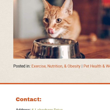
Posted in:
Exercise, Nutrition, & Obesity
|
Pet Health & W
Contact: