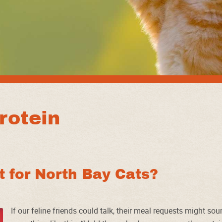
rotein
st for North Bay Cats?
If our feline friends could talk, their meal requests might so