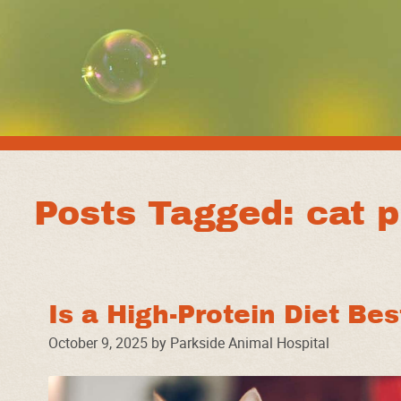
Posts Tagged: cat p
Is a High-Protein Diet Be
October 9, 2025 by Parkside Animal Hospital