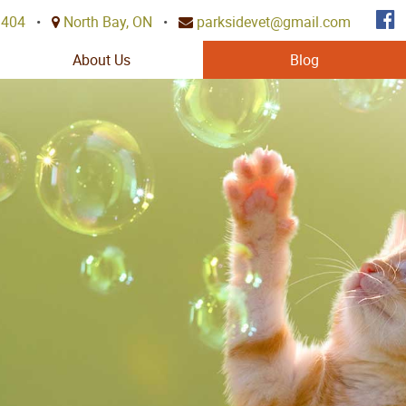
3404
•
North Bay, ON
•
parksidevet@gmail.com
About Us
Blog