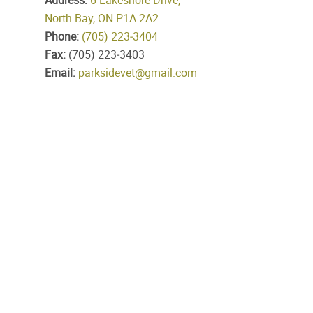
Address:
6 Lakeshore Drive,
North Bay, ON P1A 2A2
Phone:
(705) 223‑3404
Fax:
(705) 223‑3403
Email:
parksidevet@gmail.com