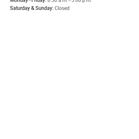
Monday–Friday:
8:30 a.m.–5:00 p.m.
Saturday & Sunday:
Closed