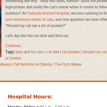
something like this: “Hold the carbs, human—pass the protein
high-protein diet really the cat’s meow when it comes to felin
nutrition? At
Parkside Animal Hospital
, we love catering to t
and nutritional needs of cats
, and one question we hear often
“Should my cat eat a lot of protein?”
Let’s dig into the cat dish and find out.
Continue…
Tags:
best diet for cats
|
cat diet
|
cat protein
|
should my cat 
of protein
ellness
|
Pet Nutrition & Obesity
|
The Cat's Meow
Hospital Hours: