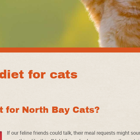
diet for cats
st for North Bay Cats?
If our feline friends could talk, their meal requests might so