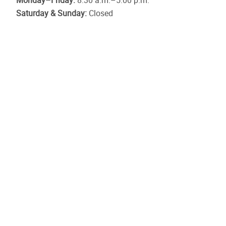
Monday–Friday:
8:30 a.m.–5:00 p.m.
Saturday & Sunday:
Closed