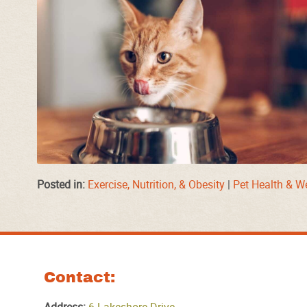
Posted in:
Exercise, Nutrition, & Obesity
|
Pet Health & W
Contact: