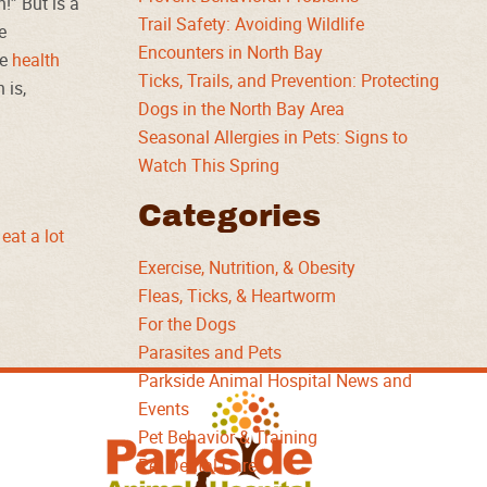
!” But is a
Trail Safety: Avoiding Wildlife
e
Encounters in North Bay
he
health
Ticks, Trails, and Prevention: Protecting
 is,
Dogs in the North Bay Area
Seasonal Allergies in Pets: Signs to
Watch This Spring
Categories
eat a lot
Exercise, Nutrition, & Obesity
Fleas, Ticks, & Heartworm
For the Dogs
Parasites and Pets
Parkside Animal Hospital News and
Parkside
Events
Animal
Pet Behavior & Training
Hospital
Pet Dental Care