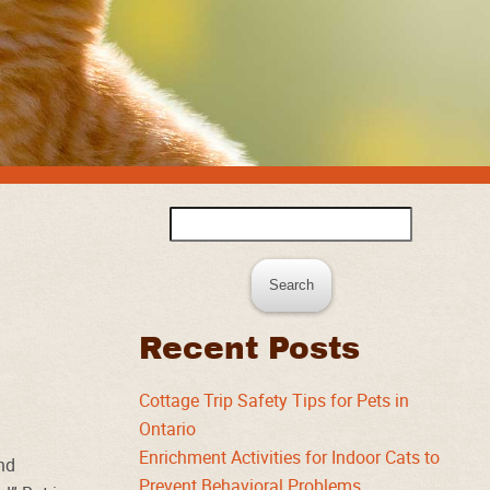
Search
for:
Recent Posts
Cottage Trip Safety Tips for Pets in
Ontario
Enrichment Activities for Indoor Cats to
und
Prevent Behavioral Problems