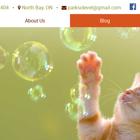
3404
•
North Bay, ON
•
parksidevet@gmail.com
About Us
Blog