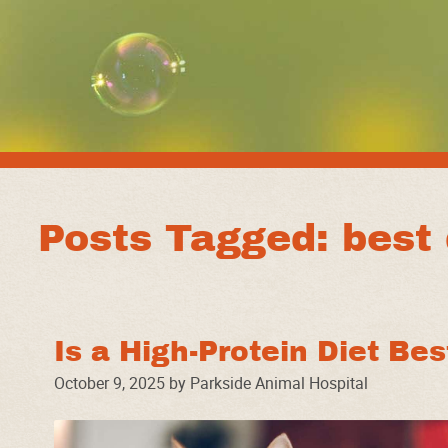
Posts Tagged: best 
Is a High-Protein Diet Be
October 9, 2025 by Parkside Animal Hospital