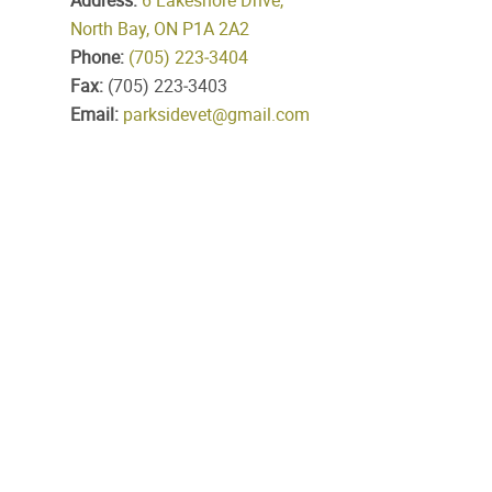
Address:
6 Lakeshore Drive,
North Bay, ON P1A 2A2
Phone:
(705) 223‑3404
Fax:
(705) 223‑3403
Email:
parksidevet@gmail.com