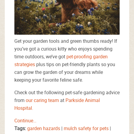
Get your garden tools and green thumbs ready! If
you’ve got a curious kitty who enjoys spending
time outdoors, we’ve got
pet-proofing garden
strategies
plus tips on pet-friendly plants so you
can grow the garden of your dreams while
keeping your favorite feline safe.
Check out the following pet-safe gardening advice
from
our caring team
at
Parkside Animal
Hospital.
Continue…
Tags:
garden hazards
|
mulch safety for pets
|