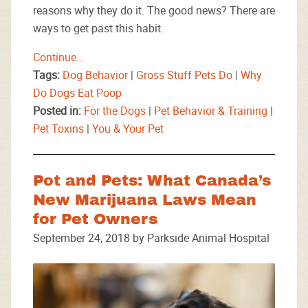
reasons why they do it. The good news? There are
ways to get past this habit.
Continue…
Tags:
Dog Behavior
|
Gross Stuff Pets Do
|
Why
Do Dogs Eat Poop
Posted in:
For the Dogs
|
Pet Behavior & Training
|
Pet Toxins
|
You & Your Pet
Pot and Pets: What Canada’s
New Marijuana Laws Mean
for Pet Owners
September 24, 2018 by Parkside Animal Hospital