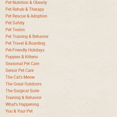
Pet Nutrition & Obesity
Pet Rehab & Therapy
Pet Rescue & Adoption
Pet Safety
Pet Toxins
Pet Training & Behavior
Pet Travel & Boarding
Pet-Friendly Holidays
Puppies & Kittens
Seasonal Pet Care
Senior Pet Care
The Cat's Meow
The Great Outdoors
The Surgical Suite
Training & Behavior
What's Happening
You & Your Pet