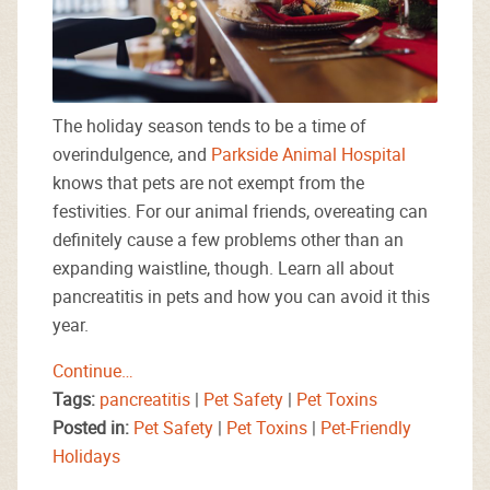
The holiday season tends to be a time of
overindulgence, and
Parkside Animal Hospital
knows that pets are not exempt from the
festivities. For our animal friends, overeating can
definitely cause a few problems other than an
expanding waistline, though. Learn all about
pancreatitis in pets and how you can avoid it this
year.
Continue…
Tags:
pancreatitis
|
Pet Safety
|
Pet Toxins
Posted in:
Pet Safety
|
Pet Toxins
|
Pet-Friendly
Holidays