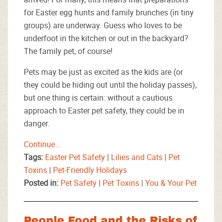
for Easter egg hunts and family brunches (in tiny
groups) are underway. Guess who loves to be
underfoot in the kitchen or out in the backyard?
The family pet, of course!
Pets may be just as excited as the kids are (or
they could be hiding out until the holiday passes),
but one thing is certain: without a cautious
approach to Easter pet safety, they could be in
danger.
Continue…
Tags:
Easter Pet Safety
|
Lilies and Cats
|
Pet
Toxins
|
Pet-Friendly Holidays
Posted in:
Pet Safety
|
Pet Toxins
|
You & Your Pet
People Food and the Risks of