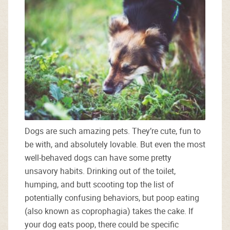
Dogs are such amazing pets. They’re cute, fun to
be with, and absolutely lovable. But even the most
well-behaved dogs can have some pretty
unsavory habits. Drinking out of the toilet,
humping, and butt scooting top the list of
potentially confusing behaviors, but poop eating
(also known as coprophagia) takes the cake. If
your dog eats poop, there could be specific