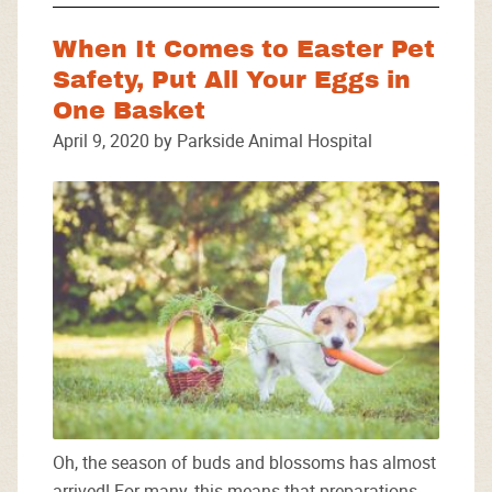
When It Comes to Easter Pet
Safety, Put All Your Eggs in
One Basket
April 9, 2020 by Parkside Animal Hospital
Oh, the season of buds and blossoms has almost
arrived! For many, this means that preparations