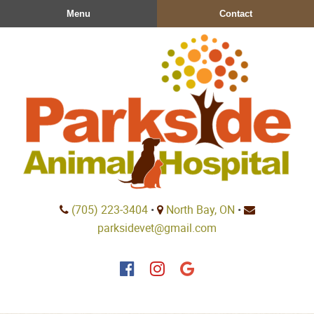
Skip
Skip
Menu
Contact
to
to
main
main
navigation
content
Parkside
(705) 223‑3404
•
North Bay, ON
•
Animal
parksidevet@gmail.com
Hospital
Find
Find
Follow
us
us
us
on
on
on