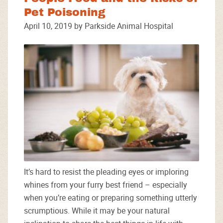
Pet Poisoning
April 10, 2019 by Parkside Animal Hospital
It’s hard to resist the pleading eyes or imploring
whines from your furry best friend – especially
when you’re eating or preparing something utterly
scrumptious. While it may be your natural