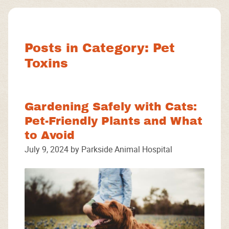
Facebook
Instagram
Google
Posts in Category: Pet
Toxins
Gardening Safely with Cats:
Pet-Friendly Plants and What
to Avoid
July 9, 2024 by Parkside Animal Hospital