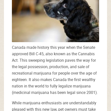
Canada made history this year when the Senate
approved Bill C-45, also known as the Cannabis
Act. This sweeping legislation paves the way for
the legal possession, production, and sale of
recreational marijuana for people over the age of
eighteen. It also makes Canada the first wealthy
nation in the world to fully legalize marijuana
(medicinal marijuana has been legal since 2001).
While marijuana enthusiasts are understandably
pleased with this new law, pet owners must take