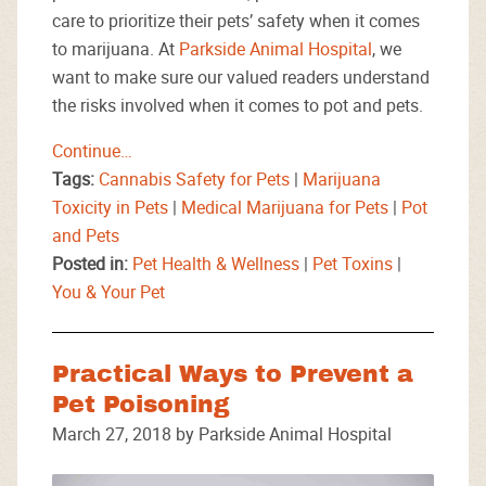
care to prioritize their pets’ safety when it comes
to marijuana. At
Parkside Animal Hospital
, we
want to make sure our valued readers understand
the risks involved when it comes to pot and pets.
Continue…
Tags:
Cannabis Safety for Pets
|
Marijuana
Toxicity in Pets
|
Medical Marijuana for Pets
|
Pot
and Pets
Posted in:
Pet Health & Wellness
|
Pet Toxins
|
You & Your Pet
Practical Ways to Prevent a
Pet Poisoning
March 27, 2018 by Parkside Animal Hospital