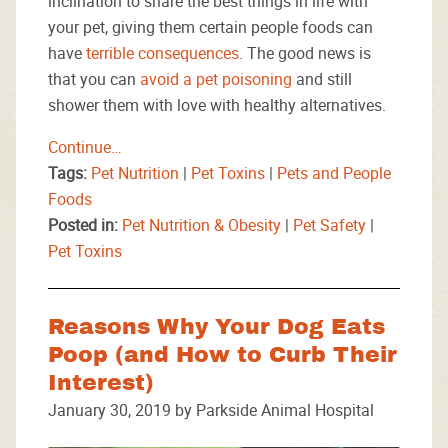
inclination to share the best things in life with
your pet, giving them certain people foods can
have
terrible consequences
. The good news is
that you can
avoid a pet poisoning
and still
shower them with love with healthy alternatives.
Continue…
Tags:
Pet Nutrition
|
Pet Toxins
|
Pets and People
Foods
Posted in:
Pet Nutrition & Obesity
|
Pet Safety
|
Pet Toxins
Reasons Why Your Dog Eats
Poop (and How to Curb Their
Interest)
January 30, 2019 by Parkside Animal Hospital