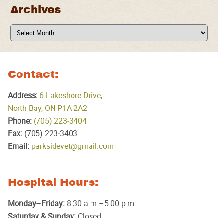
Archives
Archives
Contact:
Address:
6 Lakeshore Drive,
North Bay, ON P1A 2A2
Phone:
(705) 223‑3404
Fax:
(705) 223‑3403
Email:
parksidevet@gmail.com
Hospital Hours:
Monday–Friday:
8:30 a.m.–5:00 p.m.
Saturday & Sunday:
Closed