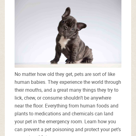
No matter how old they get, pets are sort of like
human babies. They experience the world through
their mouths, and a great many things they try to
lick, chew, or consume shouldn’t be anywhere
near the floor. Everything from human foods and
plants to medications and chemicals can land
your pet in the emergency room. Learn how you
can prevent a pet poisoning and protect your pet’s