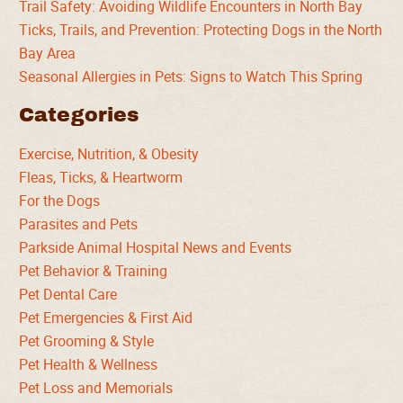
Trail Safety: Avoiding Wildlife Encounters in North Bay
Ticks, Trails, and Prevention: Protecting Dogs in the North
Bay Area
Seasonal Allergies in Pets: Signs to Watch This Spring
Categories
Exercise, Nutrition, & Obesity
Fleas, Ticks, & Heartworm
For the Dogs
Parasites and Pets
Parkside Animal Hospital News and Events
Pet Behavior & Training
Pet Dental Care
Pet Emergencies & First Aid
Pet Grooming & Style
Pet Health & Wellness
Pet Loss and Memorials