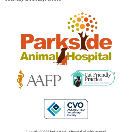
Parkside
Animal
Hospital
Learn
Learn
More
More
About
About
Cat
AAFP
Friendly
Learn
Accreditations
Accreditations
More
Copyright © 2026 Parkside Animal Hospital. All rights reserved.