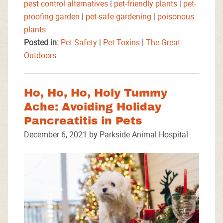
pest control alternatives
|
pet-friendly plants
|
pet-
proofing garden
|
pet-safe gardening
|
poisonous
plants
Posted in:
Pet Safety
|
Pet Toxins
|
The Great
Outdoors
Ho, Ho, Ho, Holy Tummy
Ache: Avoiding Holiday
Pancreatitis in Pets
December 6, 2021 by Parkside Animal Hospital