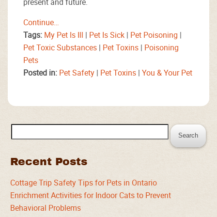
present and future.
Continue…
Tags:
My Pet Is Ill
|
Pet Is Sick
|
Pet Poisoning
|
Pet Toxic Substances
|
Pet Toxins
|
Poisoning
Pets
Posted in:
Pet Safety
|
Pet Toxins
|
You & Your Pet
Search
for:
Recent Posts
Cottage Trip Safety Tips for Pets in Ontario
Enrichment Activities for Indoor Cats to Prevent
Behavioral Problems