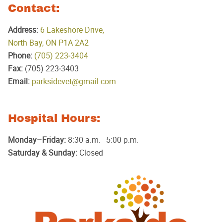
Contact:
Address:
6 Lakeshore Drive,
North Bay, ON P1A 2A2
Phone:
(705) 223‑3404
Fax:
(705) 223‑3403
Email:
parksidevet@gmail.com
Hospital Hours:
Monday–Friday:
8:30 a.m.–5:00 p.m.
Saturday & Sunday:
Closed
Parkside
Animal
Hospital