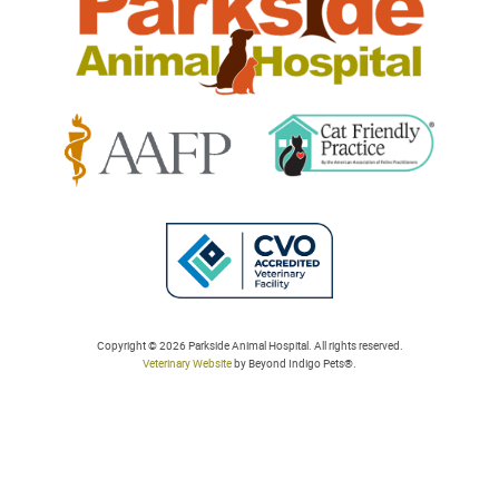
Learn
Learn
More
More
About
About
Cat
AAFP
Friendly
Learn
Accreditations
Accreditations
More
Copyright © 2026 Parkside Animal Hospital. All rights reserved.
Veterinary Website
by Beyond Indigo Pets®.
About
College
of
Veterinarians
in