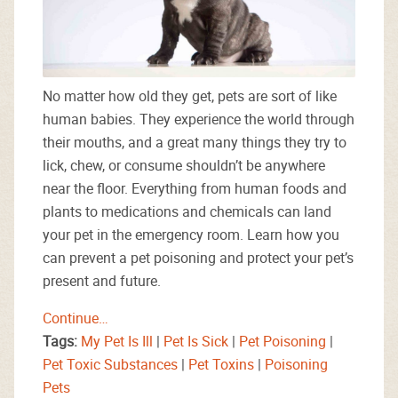
No matter how old they get, pets are sort of like
human babies. They experience the world through
their mouths, and a great many things they try to
lick, chew, or consume shouldn’t be anywhere
near the floor. Everything from human foods and
plants to medications and chemicals can land
your pet in the emergency room. Learn how you
can prevent a pet poisoning and protect your pet’s
present and future.
Continue…
Tags:
My Pet Is Ill
|
Pet Is Sick
|
Pet Poisoning
|
Pet Toxic Substances
|
Pet Toxins
|
Poisoning
Pets