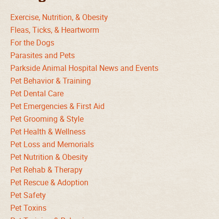
Exercise, Nutrition, & Obesity
Fleas, Ticks, & Heartworm
For the Dogs
Parasites and Pets
Parkside Animal Hospital News and Events
Pet Behavior & Training
Pet Dental Care
Pet Emergencies & First Aid
Pet Grooming & Style
Pet Health & Wellness
Pet Loss and Memorials
Pet Nutrition & Obesity
Pet Rehab & Therapy
Pet Rescue & Adoption
Pet Safety
Pet Toxins