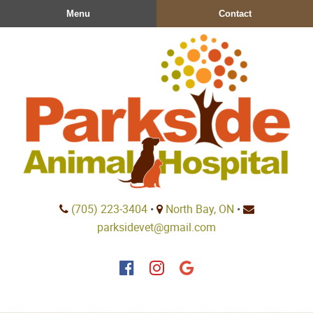
Skip
Skip
Menu
Contact
to
to
main
main
navigation
content
Parkside
(705) 223‑3404
•
North Bay, ON
•
Animal
parksidevet@gmail.com
Hospital
Find
Find
Follow
us
us
us
on
on
on