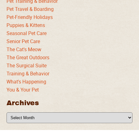
Pet Training & Behavior
Pet Travel & Boarding
Pet-Friendly Holidays
Puppies & Kittens
Seasonal Pet Care
Senior Pet Care
The Cat's Meow
The Great Outdoors
The Surgical Suite
Training & Behavior
What's Happening
You & Your Pet
Archives
Archives