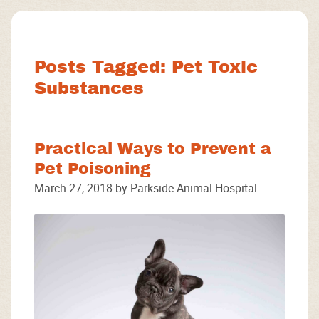
Facebook
Instagram
Google
Posts Tagged: Pet Toxic
Substances
Practical Ways to Prevent a
Pet Poisoning
March 27, 2018 by Parkside Animal Hospital