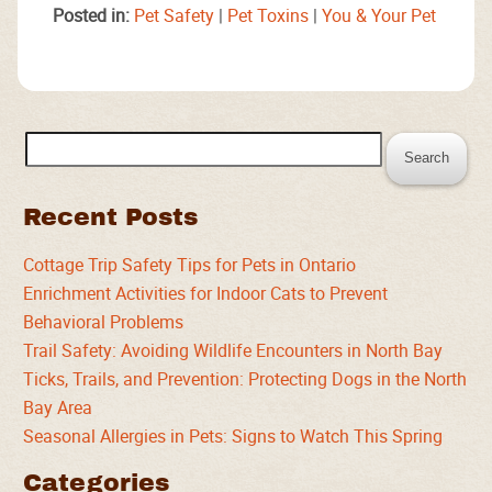
Posted in:
Pet Safety
|
Pet Toxins
|
You & Your Pet
Search
for:
Recent Posts
Cottage Trip Safety Tips for Pets in Ontario
Enrichment Activities for Indoor Cats to Prevent
Behavioral Problems
Trail Safety: Avoiding Wildlife Encounters in North Bay
Ticks, Trails, and Prevention: Protecting Dogs in the North
Bay Area
Seasonal Allergies in Pets: Signs to Watch This Spring
Categories