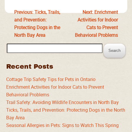
Previous:
Ticks, Trails,
Next:
Enrichment
and Prevention:
Activities for Indoor
Protecting Dogs in the
Cats to Prevent
North Bay Area
Behavioral Problems
Search
for:
Recent Posts
Cottage Trip Safety Tips for Pets in Ontario
Enrichment Activities for Indoor Cats to Prevent
Behavioral Problems
Trail Safety: Avoiding Wildlife Encounters in North Bay
Ticks, Trails, and Prevention: Protecting Dogs in the North
Bay Area
Seasonal Allergies in Pets: Signs to Watch This Spring