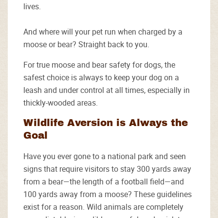
lives.
And where will your pet run when charged by a
moose or bear? Straight back to you.
For true moose and bear safety for dogs, the
safest choice is always to keep your dog on a
leash and under control at all times, especially in
thickly-wooded areas.
Wildlife Aversion is Always the
Goal
Have you ever gone to a national park and seen
signs that require visitors to stay 300 yards away
from a bear—the length of a football field—and
100 yards away from a moose? These guidelines
exist for a reason. Wild animals are completely