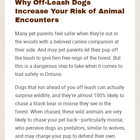
Why Off-Leash Dogs
Increase Your Risk of Animal
Encounters
Many pet parents feel safer when they’re out in
the woods with a beloved canine companion at
their side. And may pet parents let their pup off
the leash to give him free reign of the forest. But
this is a dangerous step to take when it comes to
trail safety in Ontario.
Dogs that run ahead of you off-leash can actually
surprise wildlife, and they’re almost 100% likely to
chase a black bear or moose they see in the
forest. When chased, these wild animals are very
likely to chase your pet back—particularly moose,
who perceive dogs as predators, similar to wolves,
and may charge your pup to defend their own