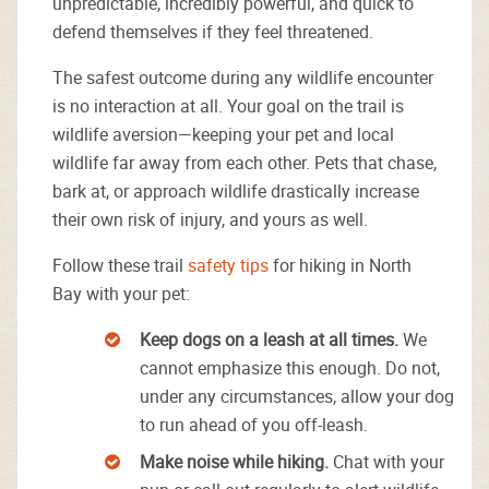
unpredictable, incredibly powerful, and quick to
defend themselves if they feel threatened.
The safest outcome during any wildlife encounter
is no interaction at all. Your goal on the trail is
wildlife aversion—keeping your pet and local
wildlife far away from each other. Pets that chase,
bark at, or approach wildlife drastically increase
their own risk of injury, and yours as well.
Follow these trail
safety tips
for hiking in North
Bay with your pet:
Keep dogs on a leash at all times.
We
cannot emphasize this enough. Do not,
under any circumstances, allow your dog
to run ahead of you off-leash.
Make noise while hiking.
Chat with your