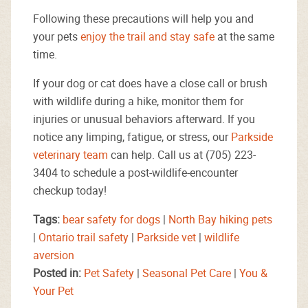
Following these precautions will help you and
your pets
enjoy the trail and stay safe
at the same
time.
If your dog or cat does have a close call or brush
with wildlife during a hike, monitor them for
injuries or unusual behaviors afterward. If you
notice any limping, fatigue, or stress, our
Parkside
veterinary team
can help. Call us at (705) 223-
3404 to schedule a post-wildlife-encounter
checkup today!
Tags:
bear safety for dogs
|
North Bay hiking pets
|
Ontario trail safety
|
Parkside vet
|
wildlife
aversion
Posted in:
Pet Safety
|
Seasonal Pet Care
|
You &
Your Pet