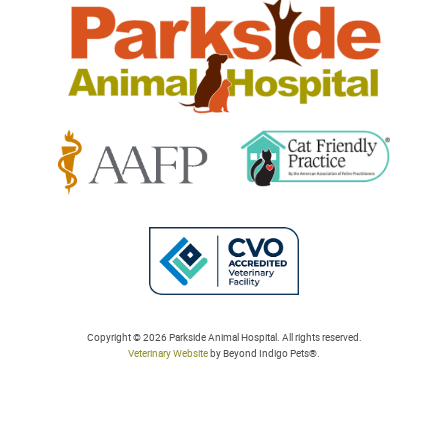
Learn
Learn
More
More
About
About
Cat
AAFP
Friendly
Learn
Accreditations
Accreditations
More
Copyright © 2026 Parkside Animal Hospital. All rights reserved.
Veterinary Website
by Beyond Indigo Pets®.
About
College
of
Veterinarians