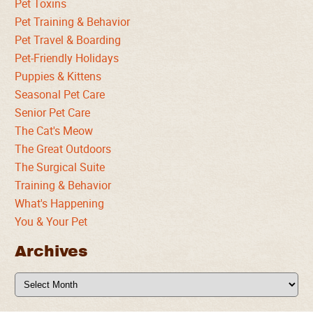
Pet Toxins
Pet Training & Behavior
Pet Travel & Boarding
Pet-Friendly Holidays
Puppies & Kittens
Seasonal Pet Care
Senior Pet Care
The Cat's Meow
The Great Outdoors
The Surgical Suite
Training & Behavior
What's Happening
You & Your Pet
Archives
Archives