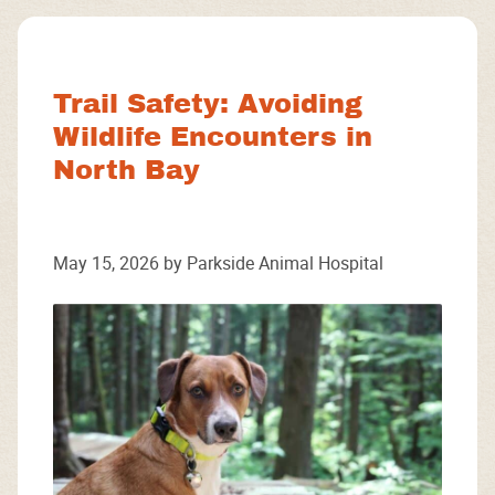
Facebook
Instagram
Google
Trail Safety: Avoiding
Wildlife Encounters in
North Bay
May 15, 2026 by Parkside Animal Hospital