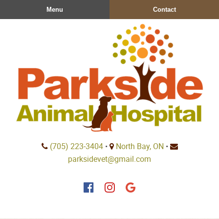
Skip
Skip
Menu
Contact
to
to
main
main
navigation
content
Parkside
(705) 223‑3404
•
North Bay, ON
•
Animal
parksidevet@gmail.com
Hospital
Find
Find
Follow
us
us
us
on
on
on