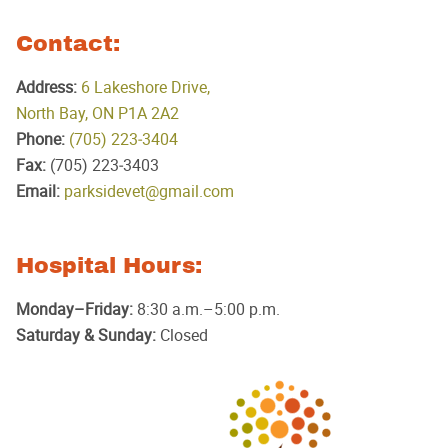
Contact:
Address:
6 Lakeshore Drive,
North Bay, ON P1A 2A2
Phone:
(705) 223‑3404
Fax:
(705) 223‑3403
Email:
parksidevet@gmail.com
Hospital Hours:
Monday–Friday:
8:30 a.m.–5:00 p.m.
Saturday & Sunday:
Closed
Parkside
Animal
Hospital