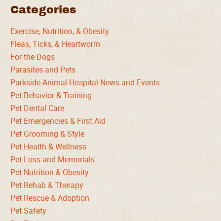
Categories
Exercise, Nutrition, & Obesity
Fleas, Ticks, & Heartworm
For the Dogs
Parasites and Pets
Parkside Animal Hospital News and Events
Pet Behavior & Training
Pet Dental Care
Pet Emergencies & First Aid
Pet Grooming & Style
Pet Health & Wellness
Pet Loss and Memorials
Pet Nutrition & Obesity
Pet Rehab & Therapy
Pet Rescue & Adoption
Pet Safety