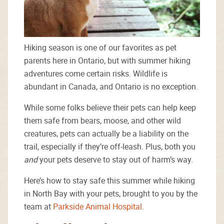
Hiking season is one of our favorites as pet
parents here in Ontario, but with summer hiking
adventures come certain risks. Wildlife is
abundant in Canada, and Ontario is no exception.
While some folks believe their pets can help keep
them safe from bears, moose, and other wild
creatures, pets can actually be a liability on the
trail, especially if they’re off-leash. Plus, both you
and
your pets deserve to stay out of harm’s way.
Here’s how to stay safe this summer while hiking
in North Bay with your pets, brought to you by the
team at
Parkside Animal Hospital
.