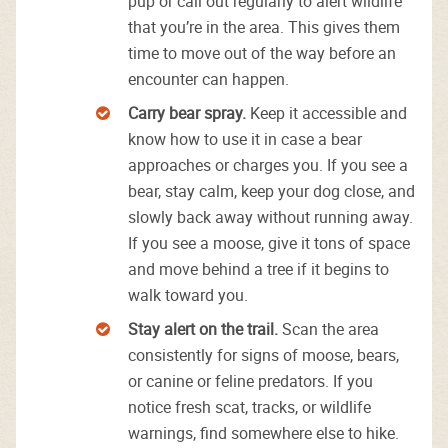
pup or call out regularly to alert wildlife
that you’re in the area. This gives them
time to move out of the way before an
encounter can happen.
Carry bear spray.
Keep it accessible and
know how to use it in case a bear
approaches or charges you. If you see a
bear, stay calm, keep your dog close, and
slowly back away without running away.
If you see a moose, give it tons of space
and move behind a tree if it begins to
walk toward you.
Stay alert on the trail.
Scan the area
consistently for signs of moose, bears,
or canine or feline predators. If you
notice fresh scat, tracks, or wildlife
warnings, find somewhere else to hike.