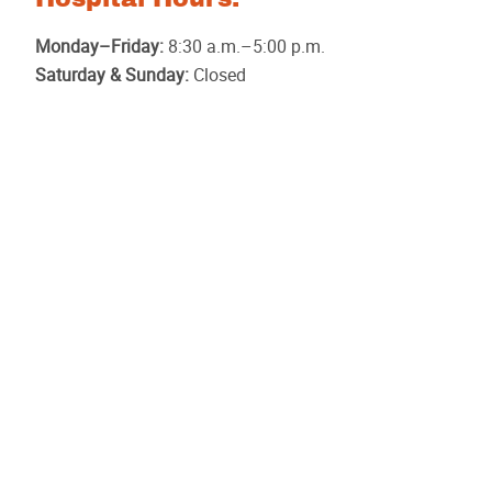
Monday–Friday:
8:30 a.m.–5:00 p.m.
Saturday & Sunday:
Closed