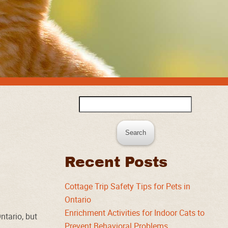
Search
for:
Recent Posts
Cottage Trip Safety Tips for Pets in
Ontario
Enrichment Activities for Indoor Cats to
ntario, but
Prevent Behavioral Problems