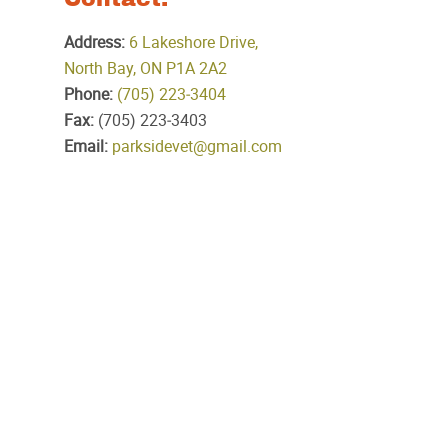
Address:
6 Lakeshore Drive,
North Bay, ON P1A 2A2
Phone:
(705) 223‑3404
Fax:
(705) 223‑3403
Email:
parksidevet@gmail.com