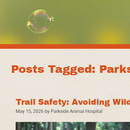
Posts Tagged: Parks
Trail Safety: Avoiding Wil
May 15, 2026 by Parkside Animal Hospital