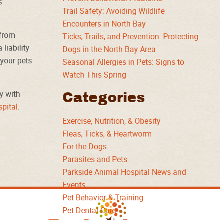
s
Trail Safety: Avoiding Wildlife
Encounters in North Bay
 from
Ticks, Trails, and Prevention: Protecting
liability
Dogs in the North Bay Area
your pets
Seasonal Allergies in Pets: Signs to
Watch This Spring
y with
Categories
pital
.
Exercise, Nutrition, & Obesity
Fleas, Ticks, & Heartworm
For the Dogs
Parasites and Pets
Parkside Animal Hospital News and
Events
Pet Behavior & Training
Parkside
Pet Dental Care
Animal