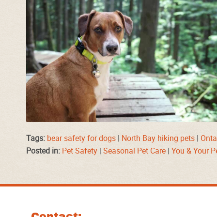
Tags:
bear safety for dogs
|
North Bay hiking pets
|
Ontar
Posted in:
Pet Safety
|
Seasonal Pet Care
|
You & Your P
Contact: