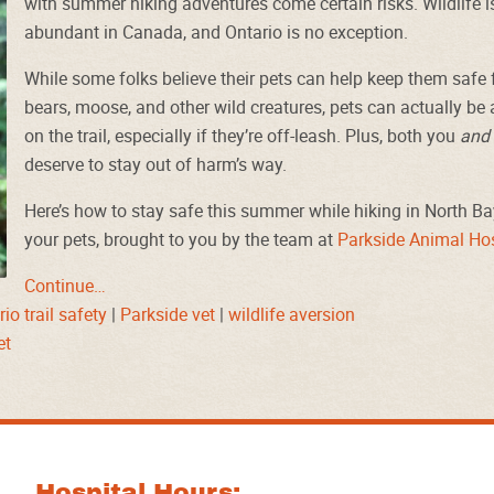
with summer hiking adventures come certain risks. Wildlife i
abundant in Canada, and Ontario is no exception.
While some folks believe their pets can help keep them safe
bears, moose, and other wild creatures, pets can actually be a 
on the trail, especially if they’re off-leash. Plus, both you
and
deserve to stay out of harm’s way.
Here’s how to stay safe this summer while hiking in North Ba
your pets, brought to you by the team at
Parkside Animal Hos
Continue…
io trail safety
|
Parkside vet
|
wildlife aversion
et
Hospital Hours: