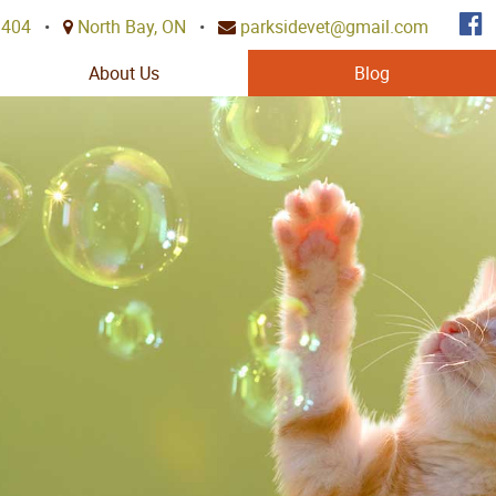
3404
•
North Bay, ON
•
parksidevet@gmail.com
About Us
Blog