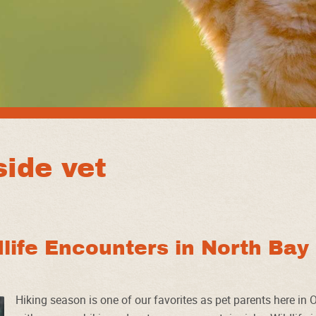
ide vet
dlife Encounters in North Bay
Hiking season is one of our favorites as pet parents here in O