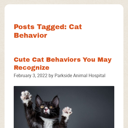
Facebook
Instagram
Google
Posts Tagged: Cat
Behavior
Cute Cat Behaviors You May
Recognize
February 3, 2022 by Parkside Animal Hospital