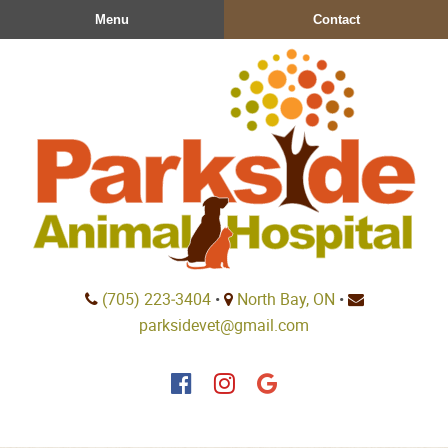
Skip
Skip
Menu
Contact
to
to
main
main
navigation
content
Parkside
(705) 223‑3404
•
North Bay, ON
•
Animal
parksidevet@gmail.com
Hospital
Find
Find
Follow
us
us
us
on
on
on