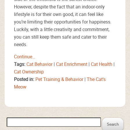
However, despite the fact that an indoor-only
lifestyle is for their own good, it can feel like
you’re limiting their opportunities for happiness.
Luckily, with a little creativity and commitment,
you can still keep them safe and cater to their
needs.
Continue…
Tags:
Cat Behavior
|
Cat Enrichment
|
Cat Health
|
Cat Ownership
Posted in:
Pet Training & Behavior
|
The Cat's
Meow
Search
for: