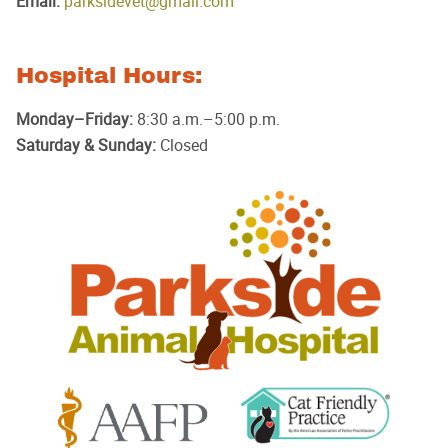
Email:
parksidevet@gmail.com
Hospital Hours:
Monday–Friday:
8:30 a.m.–5:00 p.m.
Saturday & Sunday:
Closed
Parkside
Animal
Hospital