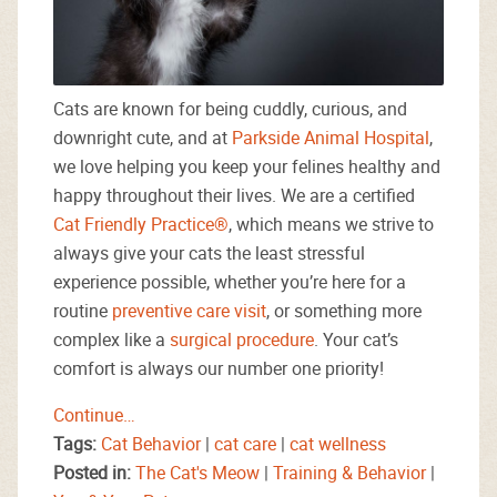
Cats are known for being cuddly, curious, and
downright cute, and at
Parkside Animal Hospital
,
we love helping you keep your felines healthy and
happy throughout their lives. We are a certified
Cat Friendly Practice®
, which means we strive to
always give your cats the least stressful
experience possible, whether you’re here for a
routine
preventive care visit
, or something more
complex like a
surgical procedure
. Your cat’s
comfort is always our number one priority!
Continue…
Tags:
Cat Behavior
|
cat care
|
cat wellness
Posted in:
The Cat's Meow
|
Training & Behavior
|