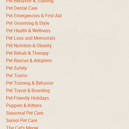
Pet Behavior & Training
Pet Dental Care
Pet Emergencies & First Aid
Pet Grooming & Style
Pet Health & Wellness
Pet Loss and Memorials
Pet Nutrition & Obesity
Pet Rehab & Therapy
Pet Rescue & Adoption
Pet Safety
Pet Toxins
Pet Training & Behavior
Pet Travel & Boarding
Pet-Friendly Holidays
Puppies & Kittens
Seasonal Pet Care
Senior Pet Care
The Cat's Meow