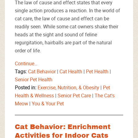
The law of cause and effect states that every
single action produces a reaction. In the world of
cat care, the law of cause and effect can be
readily seen. While some cat owners shake their
heads at the sight and sound of feline
regurgitation, hairballs are part of the natural
order of life.
Continue…
Tags:
Cat Behavior
|
Cat Health
|
Pet Health
|
Senior Pet Health
Posted in:
Exercise, Nutrition, & Obesity
|
Pet
Health & Wellness
|
Senior Pet Care
|
The Cat's
Meow
|
You & Your Pet
Cat Behavior: Enrichment
Activities for Indoor Cats