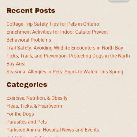
Recent Posts
Cottage Trip Safety Tips for Pets in Ontario
Enrichment Activities for Indoor Cats to Prevent
Behavioral Problems
Trail Safety: Avoiding Wildlife Encounters in North Bay
Ticks, Trails, and Prevention: Protecting Dogs in the North
Bay Area
Seasonal Allergies in Pets: Signs to Watch This Spring
Categories
Exercise, Nutrition, & Obesity
Fleas, Ticks, & Heartworm
For the Dogs
Parasites and Pets
Parkside Animal Hospital News and Events