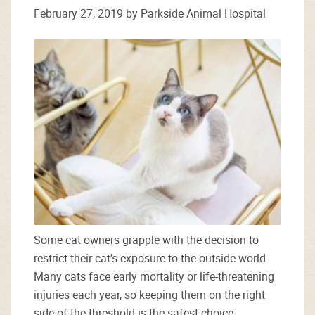
February 27, 2019 by Parkside Animal Hospital
Some cat owners grapple with the decision to
restrict their cat’s exposure to the outside world.
Many cats face early mortality or life-threatening
injuries each year, so keeping them on the right
side of the threshold is the safest choice.