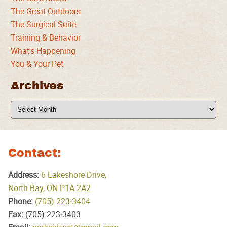
The Great Outdoors
The Surgical Suite
Training & Behavior
What's Happening
You & Your Pet
Archives
Archives
Contact:
Address:
6 Lakeshore Drive,
North Bay, ON P1A 2A2
Phone:
(705) 223‑3404
Fax:
(705) 223‑3403