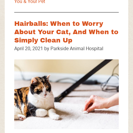
You & Your Pet
Hairballs: When to Worry
About Your Cat, And When to
Simply Clean Up
April 20, 2021 by Parkside Animal Hospital