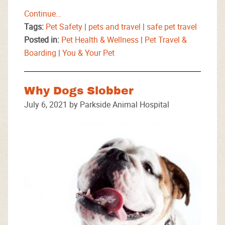
Continue…
Tags:
Pet Safety
|
pets and travel
|
safe pet travel
Posted in:
Pet Health & Wellness
|
Pet Travel &
Boarding
|
You & Your Pet
Why Dogs Slobber
July 6, 2021 by Parkside Animal Hospital