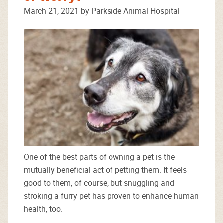
March 21, 2021 by Parkside Animal Hospital
One of the best parts of owning a pet is the
mutually beneficial act of petting them. It feels
good to them, of course, but snuggling and
stroking a furry pet has proven to enhance human
health, too.