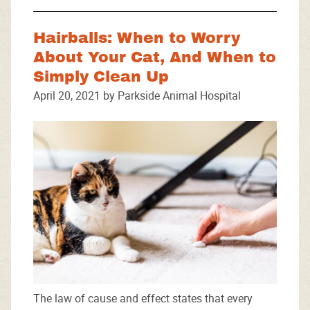
Hairballs: When to Worry
About Your Cat, And When to
Simply Clean Up
April 20, 2021 by Parkside Animal Hospital
The law of cause and effect states that every