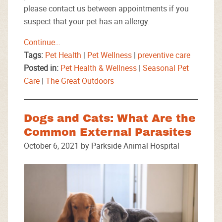
please contact us between appointments if you
suspect that your pet has an allergy.
Continue…
Tags:
Pet Health
|
Pet Wellness
|
preventive care
Posted in:
Pet Health & Wellness
|
Seasonal Pet
Care
|
The Great Outdoors
Dogs and Cats: What Are the
Common External Parasites
October 6, 2021 by Parkside Animal Hospital