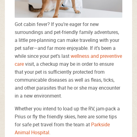
Got cabin fever? If you’re eager for new
surroundings and pet-friendly family adventures,
a little pre-planning can make traveling with your
pet safer—and far more enjoyable. If it’s been a
while since your pet’s last
wellness and preventive
care
visit, a checkup may be in order to ensure
that your pet is sufficiently protected from
communicable diseases as well as fleas, ticks,
and other parasites that he or she may encounter
in a new environment.
Whether you intend to load up the RV, jam-pack a
Prius or fly the friendly skies, here are some tips
for safe pet travel from the team at
Parkside
Animal Hospital
.