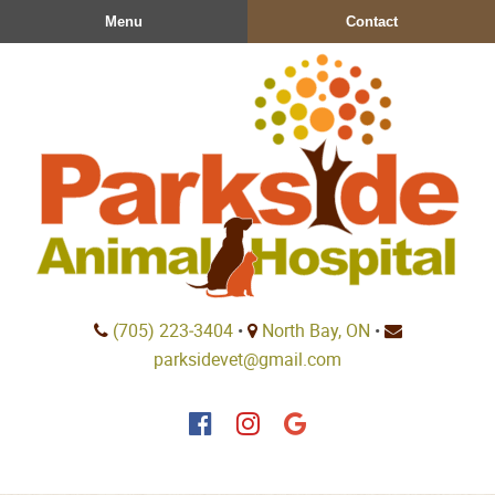
Skip
Skip
Menu
Contact
to
to
main
main
navigation
content
Parkside
(705) 223‑3404
•
North Bay, ON
•
Animal
parksidevet@gmail.com
Hospital
Find
Find
Follow
us
us
us
on
on
on