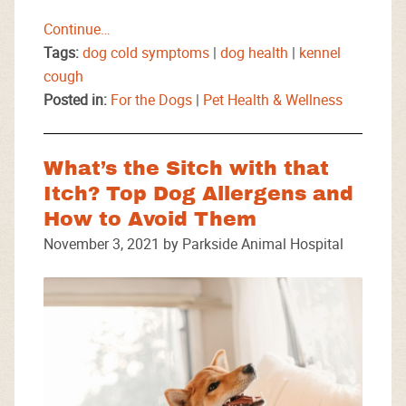
Continue…
Tags:
dog cold symptoms
|
dog health
|
kennel
cough
Posted in:
For the Dogs
|
Pet Health & Wellness
What’s the Sitch with that
Itch? Top Dog Allergens and
How to Avoid Them
November 3, 2021 by Parkside Animal Hospital