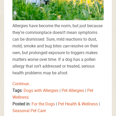
Allergies have become the norm, but just because
they’re commonplace doesn’t mean symptoms
can be dismissed. Sure, mild reactions to dust,
mold, smoke and bug bites
can
resolve on their
own, but prolonged exposure to triggers makes
matters worse over time. If a dog has a pollen
allergy that isn’t addressed or treated, serious
health problems may be afoot.
Continue…
Tags:
Dogs with Allergies
|
Pet Allergies
|
Pet
Wellness
Posted in:
For the Dogs
|
Pet Health & Wellness
|
Seasonal Pet Care