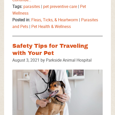
Tags:
parasites
|
pet preventive care
|
Pet
Wellness
Posted in:
Fleas, Ticks, & Heartworm
|
Parasites
and Pets
|
Pet Health & Wellness
Safety Tips for Traveling
with Your Pet
August 3, 2021 by Parkside Animal Hospital