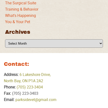
The Surgical Suite
Training & Behavior
What's Happening
You & Your Pet
Archives
Archives
Contact:
Address:
6 Lakeshore Drive,
North Bay, ON P1A 2A2
Phone:
(705) 223‑3404
Fax:
(705) 223‑3403
Email:
parksidevet@gmail.com