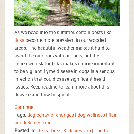
As we head into the summer, certain pests like
ticks
become more prevalent in our wooded
areas. The beautiful weather makes it hard to
avoid the outdoors with our pets, but the
increased risk for ticks makes it more important
to be vigilant. Lyme disease in dogs is a serious
infection that could cause significant health
issues. Keep reading to learn more about this
disease and how to spot it:
Continue…
Tags:
dog behavior changes
|
dog wellness
|
flea
and tick medicine
Posted in:
Fleas, Ticks, & Heartworm
|
For the