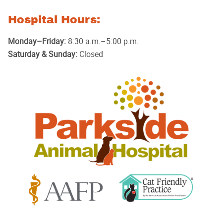
Hospital Hours:
Monday–Friday:
8:30 a.m.–5:00 p.m.
Saturday & Sunday:
Closed
Parkside
Animal
Hospital
Learn
Learn
More