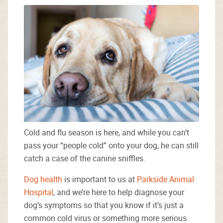
Cold and flu season is here, and while you can’t
pass your “people cold” onto your dog, he can still
catch a case of the canine sniffles.
Dog health
is important to us at
Parkside Animal
Hospital
, and we’re here to help diagnose your
dog’s symptoms so that you know if it’s just a
common cold virus or something more serious.