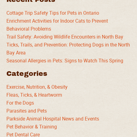
Cottage Trip Safety Tips for Pets in Ontario
Enrichment Activities for Indoor Cats to Prevent
Behavioral Problems
Trail Safety: Avoiding Wildlife Encounters in North Bay
Ticks, Trails, and Prevention: Protecting Dogs in the North
Bay Area
Seasonal Allergies in Pets: Signs to Watch This Spring
Categories
Exercise, Nutrition, & Obesity
Fleas, Ticks, & Heartworm
For the Dogs
Parasites and Pets
Parkside Animal Hospital News and Events
Pet Behavior & Training
Pet Dental Care