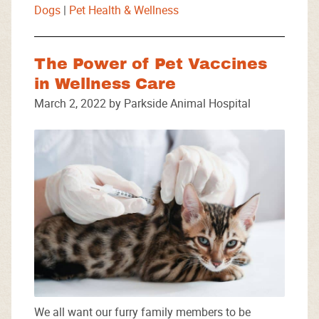
Dogs
|
Pet Health & Wellness
The Power of Pet Vaccines
in Wellness Care
March 2, 2022 by Parkside Animal Hospital
We all want our furry family members to be