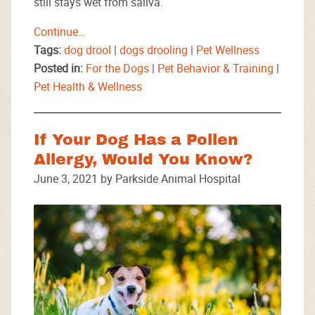
still stays wet from saliva.
Continue…
Tags:
dog drool
|
dogs drooling
|
Pet Wellness
Posted in:
For the Dogs
|
Pet Behavior & Training
|
Pet Health & Wellness
If Your Dog Has a Pollen
Allergy, Would You Know?
June 3, 2021 by Parkside Animal Hospital