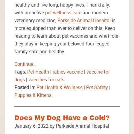
healthy and live long, happy lives. Thankfully,
with proactive
pet wellness care
and modern
veterinary medicine,
Parkside Animal Hospital
is
more equipped than ever to deliver on this. Keep
reading to learn about pet vaccines and what role
they play in keeping your beloved four-legged
family safe and healthy.
Continue…
Tags:
Pet Health
|
rabies vaccine
|
vaccine for
dogs
|
vaccines for cats
Posted in:
Pet Health & Wellness
|
Pet Safety
|
Puppies & Kittens
Does My Dog Have a Cold?
January 6, 2022 by Parkside Animal Hospital