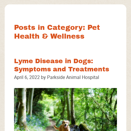
Facebook
Instagram
Google
Posts in Category: Pet
Health & Wellness
Lyme Disease in Dogs:
Symptoms and Treatments
April 6, 2022 by Parkside Animal Hospital