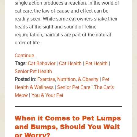
single action produces a reaction. In the world of
cat care, the law of cause and effect can be
readily seen. While some cat owners shake their
heads at the sight and sound of feline
regurgitation, hairballs are part of the natural
order of life.
Continue…
Tags:
Cat Behavior
|
Cat Health
|
Pet Health
|
Senior Pet Health
Posted in:
Exercise, Nutrition, & Obesity
|
Pet
Health & Wellness
|
Senior Pet Care
|
The Cat's
Meow
|
You & Your Pet
When it Comes to Pet Lumps
and Bumps, Should You Wait
or Worry?