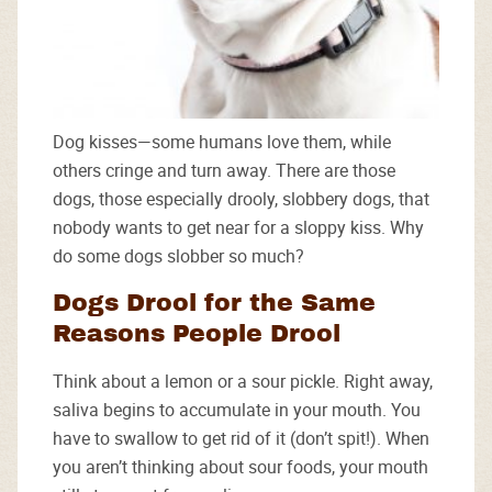
Dog kisses—some humans love them, while
others cringe and turn away. There are those
dogs, those especially drooly, slobbery dogs, that
nobody wants to get near for a sloppy kiss. Why
do some dogs slobber so much?
Dogs Drool for the Same
Reasons People Drool
Think about a lemon or a sour pickle. Right away,
saliva begins to accumulate in your mouth. You
have to swallow to get rid of it (don’t spit!). When
you aren’t thinking about sour foods, your mouth