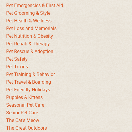
Pet Emergencies & First Aid
Pet Grooming & Style
Pet Health & Wellness
Pet Loss and Memorials
Pet Nutrition & Obesity
Pet Rehab & Therapy
Pet Rescue & Adoption
Pet Safety
Pet Toxins
Pet Training & Behavior
Pet Travel & Boarding
Pet-Friendly Holidays
Puppies & Kittens
Seasonal Pet Care
Senior Pet Care
The Cat's Meow
The Great Outdoors