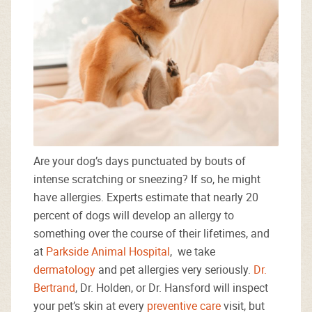
Are your dog’s days punctuated by bouts of
intense scratching or sneezing? If so, he might
have allergies. Experts estimate that nearly 20
percent of dogs will develop an allergy to
something over the course of their lifetimes, and
at
Parkside Animal Hospital
, we take
dermatology
and pet allergies very seriously.
Dr.
Bertrand
, Dr. Holden, or Dr. Hansford will inspect
your pet’s skin at every
preventive care
visit, but