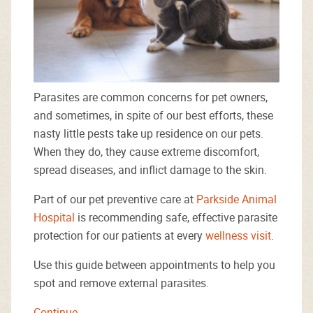
Parasites are common concerns for pet owners,
and sometimes, in spite of our best efforts, these
nasty little pests take up residence on our pets.
When they do, they cause extreme discomfort,
spread diseases, and inflict damage to the skin.
Part of our pet preventive care at
Parkside Animal
Hospital
is recommending safe, effective parasite
protection for our patients at every
wellness visit
.
Use this guide between appointments to help you
spot and remove external parasites.
Continue…