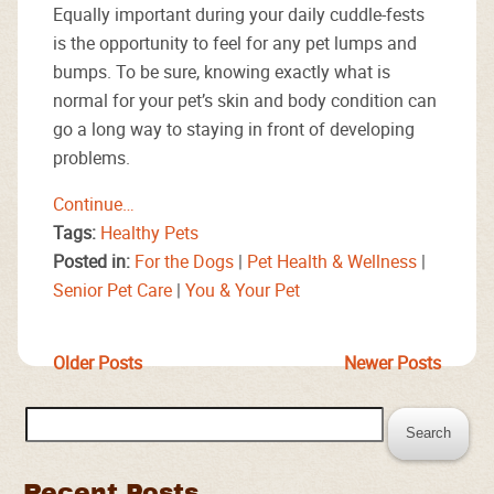
Equally important during your daily cuddle-fests
is the opportunity to feel for any pet lumps and
bumps. To be sure, knowing exactly what is
normal for your pet’s skin and body condition can
go a long way to staying in front of developing
problems.
Continue…
Tags:
Healthy Pets
Posted in:
For the Dogs
|
Pet Health & Wellness
|
Senior Pet Care
|
You & Your Pet
Older Posts
Newer Posts
Search
for:
Recent Posts