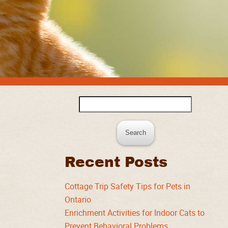
Search
for:
Recent Posts
Cottage Trip Safety Tips for Pets in
Ontario
Enrichment Activities for Indoor Cats to
Prevent Behavioral Problems