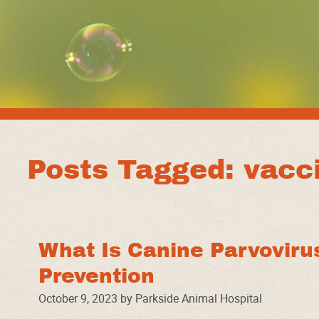
Posts Tagged: vacci
What Is Canine Parvoviru
Prevention
October 9, 2023 by Parkside Animal Hospital