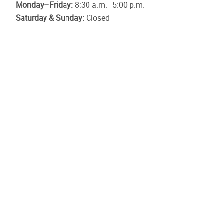
Monday–Friday:
8:30 a.m.–5:00 p.m.
Saturday & Sunday:
Closed