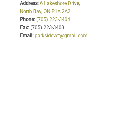
Address:
6 Lakeshore Drive,
North Bay, ON P1A 2A2
Phone:
(705) 223‑3404
Fax:
(705) 223‑3403
Email:
parksidevet@gmail.com