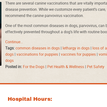
There are several canine vaccinations that are vitally importa
disease prevention. While we customize every patient’s care
recommend the canine parvovirus vaccination.
One of the most common diseases in dogs, parvovirus, can 
effectively prevented throughout a dog’s life with routine bo
Continue…
Tags:
common diseases in dogs
|
lethargy in dogs
|
loss of a
dogs
|
vaccinations for puppies
|
vaccines for puppies
|
vomi
dogs
Posted in:
For the Dogs
|
Pet Health & Wellness
|
Pet Safety
Hospital Hours: