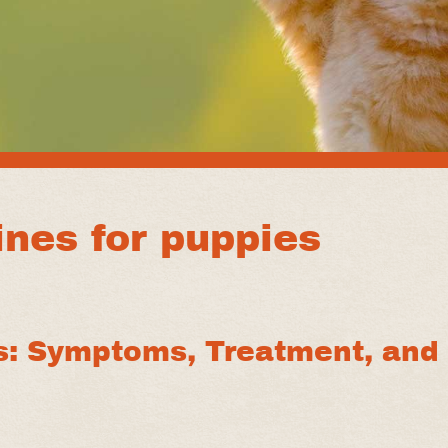
nes for puppies
s: Symptoms, Treatment, and