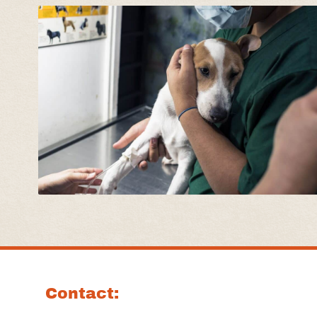
Contact: