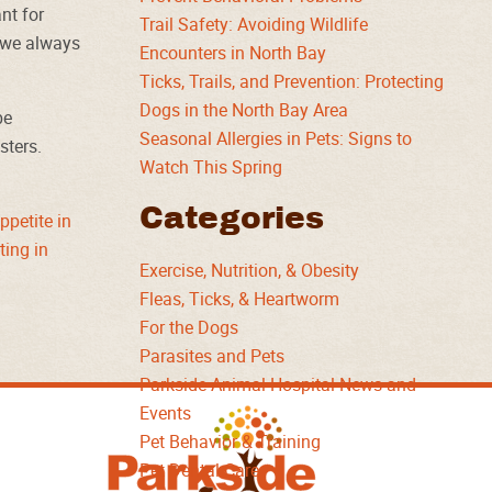
nt for
Trail Safety: Avoiding Wildlife
, we always
Encounters in North Bay
Ticks, Trails, and Prevention: Protecting
Dogs in the North Bay Area
be
Seasonal Allergies in Pets: Signs to
osters.
Watch This Spring
Categories
ppetite in
ting in
Exercise, Nutrition, & Obesity
Fleas, Ticks, & Heartworm
For the Dogs
Parasites and Pets
Parkside Animal Hospital News and
Events
Parkside
Pet Behavior & Training
Animal
Pet Dental Care
Hospital