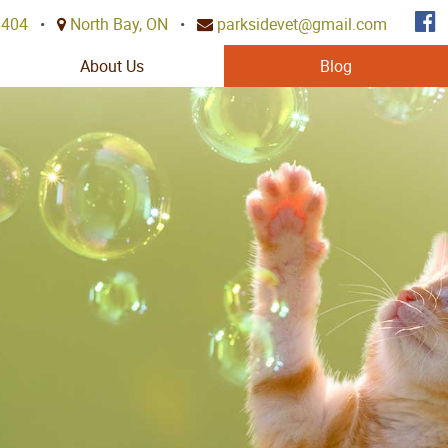
3404
•
North Bay, ON
•
parksidevet@gmail.com
About Us
Blog