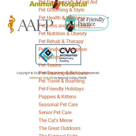
Pet Emergencies & First Aid
Pet Grooming & Style
Pet Health & Wellness
Pet Loss and Memorials
Pet Nutrition & Obesity
Learn
Learn
Pet Rehab & Therapy
More
More
Pet Rescue & Adoption
About
About
Pet Safety
Cat
AAFP
Pet Toxins
Friendly
Learn
Accreditations
Pet Training & Behavior
Copyright © 2026 Parkside Animal Hospital. All rights reserved.
Accreditations
More
Veterinary Website
by Beyond Indigo Pets®.
Pet Travel & Boarding
About
Pet-Friendly Holidays
College
Puppies & Kittens
of
Seasonal Pet Care
Veterinarians
Senior Pet Care
in
The Cat's Meow
Ontario
The Great Outdoors
Accreditation
The Surgical Suite