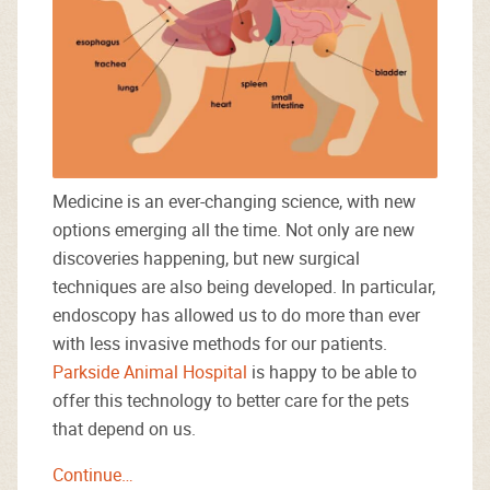
Medicine is an ever-changing science, with new
options emerging all the time. Not only are new
discoveries happening, but new surgical
techniques are also being developed. In particular,
endoscopy has allowed us to do more than ever
with less invasive methods for our patients.
Parkside Animal Hospital
is happy to be able to
offer this technology to better care for the pets
that depend on us.
Continue…