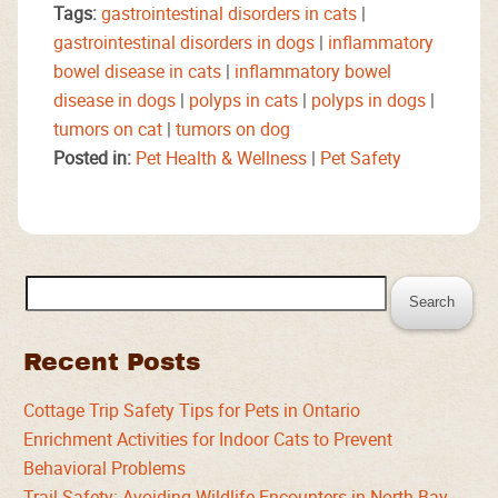
Tags:
gastrointestinal disorders in cats
|
gastrointestinal disorders in dogs
|
inflammatory
bowel disease in cats
|
inflammatory bowel
disease in dogs
|
polyps in cats
|
polyps in dogs
|
tumors on cat
|
tumors on dog
Posted in:
Pet Health & Wellness
|
Pet Safety
Search
for:
Recent Posts
Cottage Trip Safety Tips for Pets in Ontario
Enrichment Activities for Indoor Cats to Prevent
Behavioral Problems
Trail Safety: Avoiding Wildlife Encounters in North Bay