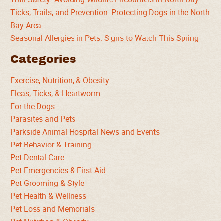
Ticks, Trails, and Prevention: Protecting Dogs in the North
Bay Area
Seasonal Allergies in Pets: Signs to Watch This Spring
Categories
Exercise, Nutrition, & Obesity
Fleas, Ticks, & Heartworm
For the Dogs
Parasites and Pets
Parkside Animal Hospital News and Events
Pet Behavior & Training
Pet Dental Care
Pet Emergencies & First Aid
Pet Grooming & Style
Pet Health & Wellness
Pet Loss and Memorials