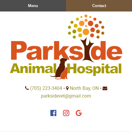
Skip
Skip
Menu
Contact
to
to
main
main
navigation
content
Parkside
(705) 223‑3404
•
North Bay, ON
•
Animal
parksidevet@gmail.com
Hospital
Find
Find
Follow
us
us
us
on
on
on