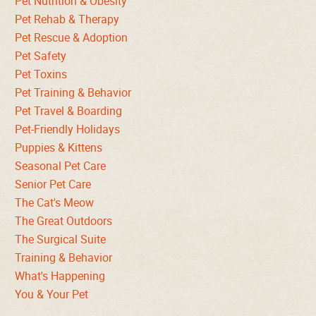
Pet Nutrition & Obesity
Pet Rehab & Therapy
Pet Rescue & Adoption
Pet Safety
Pet Toxins
Pet Training & Behavior
Pet Travel & Boarding
Pet-Friendly Holidays
Puppies & Kittens
Seasonal Pet Care
Senior Pet Care
The Cat's Meow
The Great Outdoors
The Surgical Suite
Training & Behavior
What's Happening
You & Your Pet