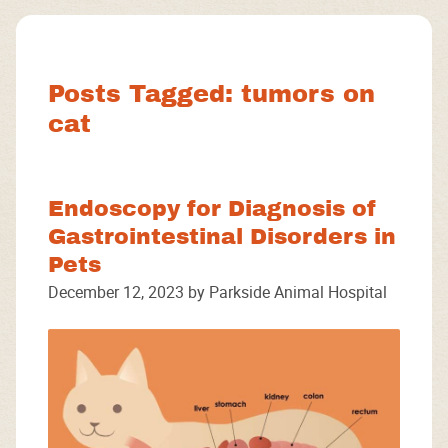
Facebook
Instagram
Google
Posts Tagged: tumors on
cat
Endoscopy for Diagnosis of
Gastrointestinal Disorders in
Pets
December 12, 2023 by Parkside Animal Hospital