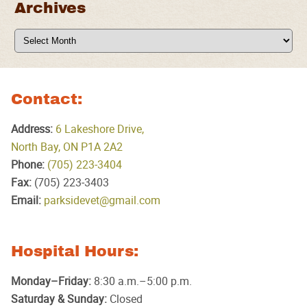
Archives
Archives
Contact:
Address:
6 Lakeshore Drive,
North Bay, ON P1A 2A2
Phone:
(705) 223‑3404
Fax:
(705) 223‑3403
Email:
parksidevet@gmail.com
Hospital Hours:
Monday–Friday:
8:30 a.m.–5:00 p.m.
Saturday & Sunday:
Closed