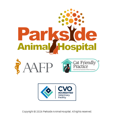
Parkside
Animal
Hospital
Learn
Learn
More
More
About
About
Cat
AAFP
Friendly
Learn
Accreditations
Accreditations
More
Copyright © 2026 Parkside Animal Hospital. All rights reserved.