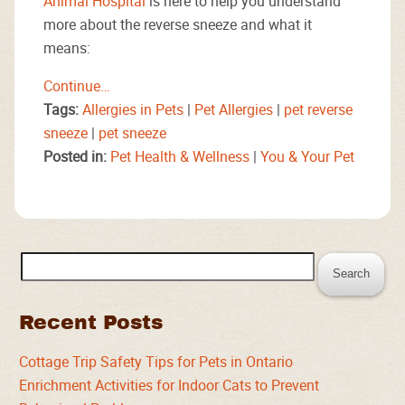
Animal Hospital
is here to help you understand
more about the reverse sneeze and what it
means:
Continue…
Tags:
Allergies in Pets
|
Pet Allergies
|
pet reverse
sneeze
|
pet sneeze
Posted in:
Pet Health & Wellness
|
You & Your Pet
Search
for:
Recent Posts
Cottage Trip Safety Tips for Pets in Ontario
Enrichment Activities for Indoor Cats to Prevent