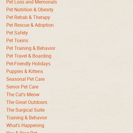
Pet Loss and Memorials
Pet Nutrition & Obesity
Pet Rehab & Therapy
Pet Rescue & Adoption
Pet Safety
Pet Toxins
Pet Training & Behavior
Pet Travel & Boarding
Pet-Friendly Holidays
Puppies & Kittens
Seasonal Pet Care
Senior Pet Care
The Cat's Meow
The Great Outdoors
The Surgical Suite
Training & Behavior
What's Happening