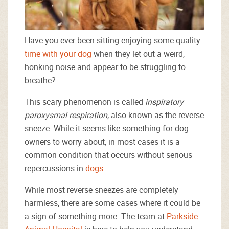
Have you ever been sitting enjoying some quality
time with your dog
when they let out a weird,
honking noise and appear to be struggling to
breathe?
This scary phenomenon is called
inspiratory
paroxysmal respiration,
also known as the reverse
sneeze. While it seems like something for dog
owners to worry about, in most cases it is a
common condition that occurs without serious
repercussions in
dogs
.
While most reverse sneezes are completely
harmless, there are some cases where it could be
a sign of something more. The team at
Parkside