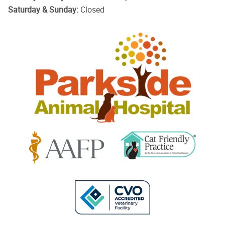
Saturday & Sunday:
Closed
Parkside
Animal
Hospital
Learn
Learn
More
More
About
About
Cat
AAFP
Friendly
Learn
Accreditations