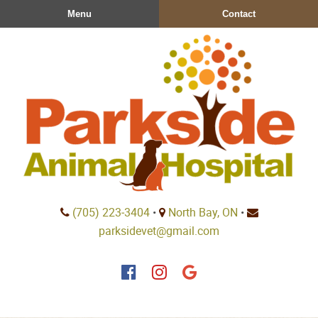
Skip
Skip
Menu
Contact
to
to
main
main
navigation
content
Parkside
(705) 223‑3404
•
North Bay, ON
•
Animal
parksidevet@gmail.com
Hospital
Find
Find
Follow
us
us
us
on
on
on