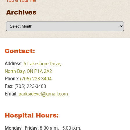
You & Your Pet
Archives
Archives
Contact:
Address:
6 Lakeshore Drive,
North Bay, ON P1A 2A2
Phone:
(705) 223‑3404
Fax:
(705) 223‑3403
Email:
parksidevet@gmail.com
Hospital Hours:
Monday–Friday:
8:30 a.m.–5:00 p.m.