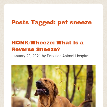
Facebook
Instagram
Google
Posts Tagged: pet sneeze
HONK-Wheeze: What Is a
Reverse Sneeze?
January 20, 2021 by Parkside Animal Hospital