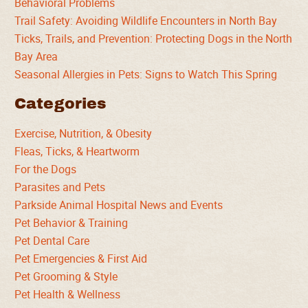
Behavioral Problems
Trail Safety: Avoiding Wildlife Encounters in North Bay
Ticks, Trails, and Prevention: Protecting Dogs in the North
Bay Area
Seasonal Allergies in Pets: Signs to Watch This Spring
Categories
Exercise, Nutrition, & Obesity
Fleas, Ticks, & Heartworm
For the Dogs
Parasites and Pets
Parkside Animal Hospital News and Events
Pet Behavior & Training
Pet Dental Care
Pet Emergencies & First Aid
Pet Grooming & Style
Pet Health & Wellness