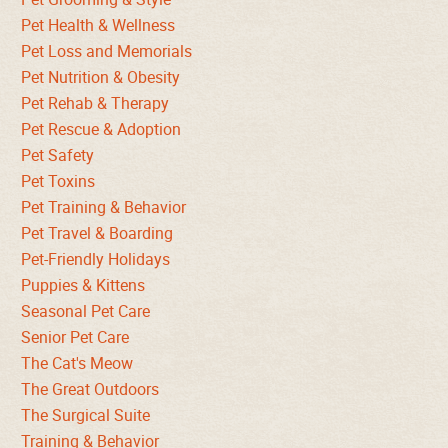
Pet Health & Wellness
Pet Loss and Memorials
Pet Nutrition & Obesity
Pet Rehab & Therapy
Pet Rescue & Adoption
Pet Safety
Pet Toxins
Pet Training & Behavior
Pet Travel & Boarding
Pet-Friendly Holidays
Puppies & Kittens
Seasonal Pet Care
Senior Pet Care
The Cat's Meow
The Great Outdoors
The Surgical Suite
Training & Behavior