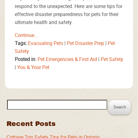
respond to the unexpected. Here are some tips for
effective disaster preparedness for pets for their
ultimate health and safety.
Continue…
Tags:
Evacuating Pets
|
Pet Disaster Prep
|
Pet
Safety
Posted in:
Pet Emergencies & First Aid
|
Pet Safety
|
You & Your Pet
Search
for:
Recent Posts
Cottage Trip Safety Tips for Pets in Ontario