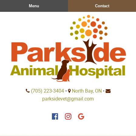
Skip
Skip
Menu
Contact
to
to
main
main
navigation
content
Parkside
(705) 223‑3404
•
North Bay, ON
•
Animal
parksidevet@gmail.com
Hospital
Find
Find
Follow
us
us
us
on
on
on