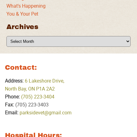
What's Happening
You & Your Pet
Archives
Archives
Contact:
Address:
6 Lakeshore Drive,
North Bay, ON P1A 2A2
Phone:
(705) 223‑3404
Fax:
(705) 223‑3403
Email:
parksidevet@gmail.com
Hospital Hours: