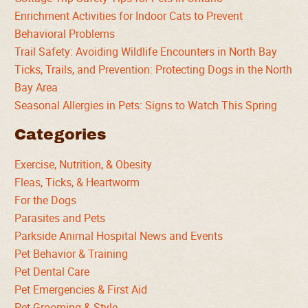
Enrichment Activities for Indoor Cats to Prevent
Behavioral Problems
Trail Safety: Avoiding Wildlife Encounters in North Bay
Ticks, Trails, and Prevention: Protecting Dogs in the North
Bay Area
Seasonal Allergies in Pets: Signs to Watch This Spring
Categories
Exercise, Nutrition, & Obesity
Fleas, Ticks, & Heartworm
For the Dogs
Parasites and Pets
Parkside Animal Hospital News and Events
Pet Behavior & Training
Pet Dental Care
Pet Emergencies & First Aid
Pet Grooming & Style