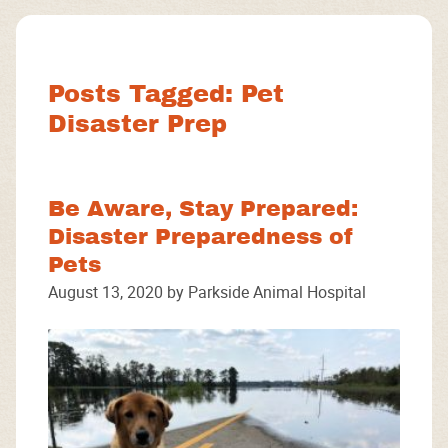
Facebook
Instagram
Google
Posts Tagged: Pet
Disaster Prep
Be Aware, Stay Prepared:
Disaster Preparedness of
Pets
August 13, 2020 by Parkside Animal Hospital