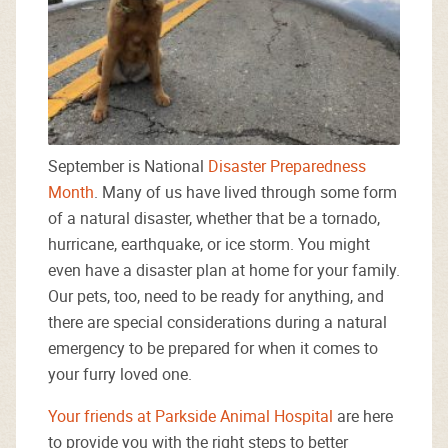
September is National
Disaster Preparedness
Month
. Many of us have lived through some form
of a natural disaster, whether that be a tornado,
hurricane, earthquake, or ice storm. You might
even have a disaster plan at home for your family.
Our pets, too, need to be ready for anything, and
there are special considerations during a natural
emergency to be prepared for when it comes to
your furry loved one.
Your friends at Parkside Animal Hospital
are here
to provide you with the right steps to better