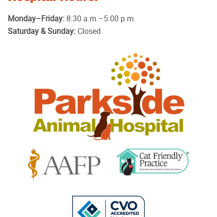
Monday–Friday:
8:30 a.m.–5:00 p.m.
Saturday & Sunday:
Closed
Parkside
Animal
Hospital
Learn
Learn
More
More
About
About