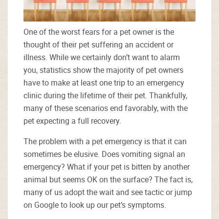
One of the worst fears for a pet owner is the
thought of their pet suffering an accident or
illness. While we certainly don’t want to alarm
you, statistics show the majority of pet owners
have to make at least one trip to an emergency
clinic during the lifetime of their pet. Thankfully,
many of these scenarios end favorably, with the
pet expecting a full recovery.
The problem with a pet emergency is that it can
sometimes be elusive. Does vomiting signal an
emergency? What if your pet is bitten by another
animal but seems OK on the surface? The fact is,
many of us adopt the wait and see tactic or jump
on Google to look up our pet’s symptoms.