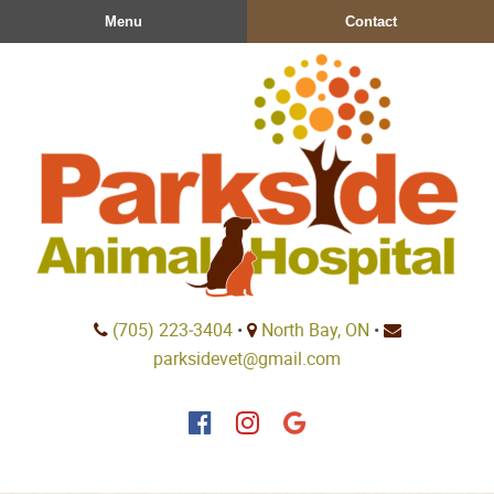
Skip
Skip
Menu
Contact
to
to
main
main
navigation
content
Parkside
(705) 223‑3404
•
North Bay, ON
•
Animal
parksidevet@gmail.com
Hospital
Find
Find
Follow
us
us
us
on
on
on