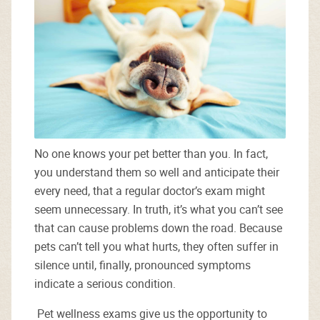
No one knows your pet better than you. In fact,
you understand them so well and anticipate their
every need, that a regular doctor’s exam might
seem unnecessary. In truth, it’s what you can’t see
that can cause problems down the road. Because
pets can’t tell you what hurts, they often suffer in
silence until, finally, pronounced symptoms
indicate a serious condition.
Pet wellness exams give us the opportunity to