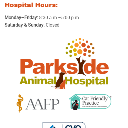
Hospital Hours:
Monday–Friday:
8:30 a.m.–5:00 p.m.
Saturday & Sunday:
Closed
Parkside
Animal
Hospital
Learn
Learn
More
More