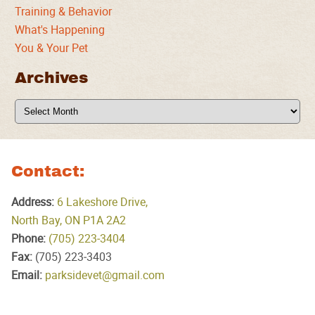
Training & Behavior
What's Happening
You & Your Pet
Archives
Archives
Contact:
Address:
6 Lakeshore Drive,
North Bay, ON P1A 2A2
Phone:
(705) 223‑3404
Fax:
(705) 223‑3403
Email:
parksidevet@gmail.com