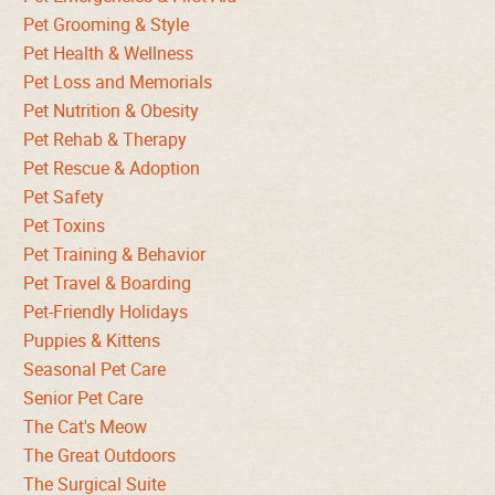
Pet Grooming & Style
Pet Health & Wellness
Pet Loss and Memorials
Pet Nutrition & Obesity
Pet Rehab & Therapy
Pet Rescue & Adoption
Pet Safety
Pet Toxins
Pet Training & Behavior
Pet Travel & Boarding
Pet-Friendly Holidays
Puppies & Kittens
Seasonal Pet Care
Senior Pet Care
The Cat's Meow
The Great Outdoors
The Surgical Suite