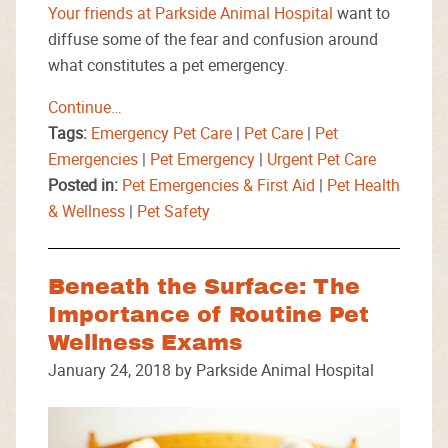
Your friends at Parkside Animal Hospital
want to
diffuse some of the fear and confusion around
what constitutes a pet emergency.
Continue…
Tags:
Emergency Pet Care
|
Pet Care
|
Pet
Emergencies
|
Pet Emergency
|
Urgent Pet Care
Posted in:
Pet Emergencies & First Aid
|
Pet Health
& Wellness
|
Pet Safety
Beneath the Surface: The
Importance of Routine Pet
Wellness Exams
January 24, 2018 by Parkside Animal Hospital