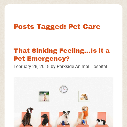
Facebook
Instagram
Google
Posts Tagged: Pet Care
That Sinking Feeling…Is it a
Pet Emergency?
February 28, 2018 by Parkside Animal Hospital