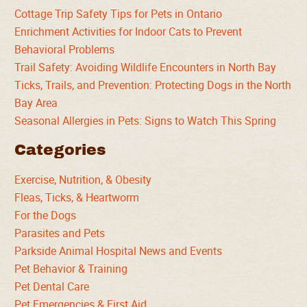
Cottage Trip Safety Tips for Pets in Ontario
Enrichment Activities for Indoor Cats to Prevent
Behavioral Problems
Trail Safety: Avoiding Wildlife Encounters in North Bay
Ticks, Trails, and Prevention: Protecting Dogs in the North
Bay Area
Seasonal Allergies in Pets: Signs to Watch This Spring
Categories
Exercise, Nutrition, & Obesity
Fleas, Ticks, & Heartworm
For the Dogs
Parasites and Pets
Parkside Animal Hospital News and Events
Pet Behavior & Training
Pet Dental Care
Pet Emergencies & First Aid