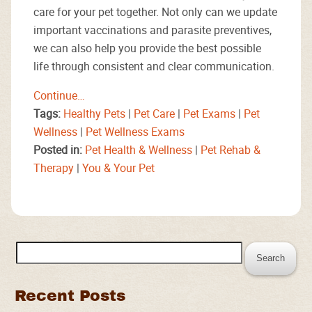
care for your pet together. Not only can we update
important vaccinations and parasite preventives,
we can also help you provide the best possible
life through consistent and clear communication.
Continue…
Tags:
Healthy Pets
|
Pet Care
|
Pet Exams
|
Pet
Wellness
|
Pet Wellness Exams
Posted in:
Pet Health & Wellness
|
Pet Rehab &
Therapy
|
You & Your Pet
Search
for:
Recent Posts