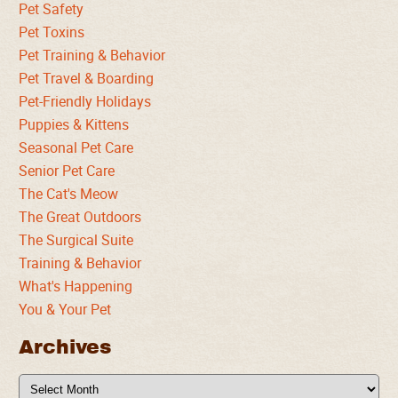
Pet Safety
Pet Toxins
Pet Training & Behavior
Pet Travel & Boarding
Pet-Friendly Holidays
Puppies & Kittens
Seasonal Pet Care
Senior Pet Care
The Cat's Meow
The Great Outdoors
The Surgical Suite
Training & Behavior
What's Happening
You & Your Pet
Archives
Archives