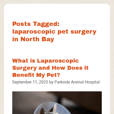
Facebook
Instagram
Google
Posts Tagged:
laparoscopic pet surgery
in North Bay
What is Laparoscopic
Surgery and How Does it
Benefit My Pet?
September 11, 2025 by Parkside Animal Hospital