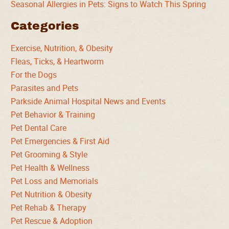
Seasonal Allergies in Pets: Signs to Watch This Spring
Categories
Exercise, Nutrition, & Obesity
Fleas, Ticks, & Heartworm
For the Dogs
Parasites and Pets
Parkside Animal Hospital News and Events
Pet Behavior & Training
Pet Dental Care
Pet Emergencies & First Aid
Pet Grooming & Style
Pet Health & Wellness
Pet Loss and Memorials
Pet Nutrition & Obesity
Pet Rehab & Therapy
Pet Rescue & Adoption