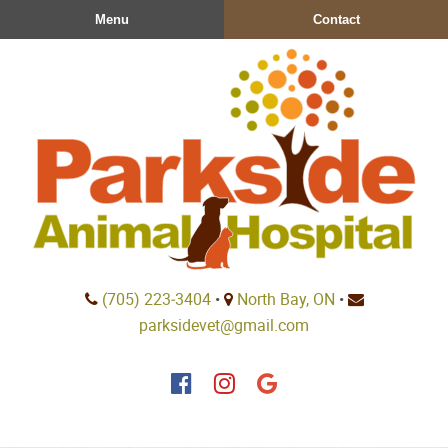
Skip
Skip
Menu
Contact
to
to
main
main
navigation
content
Parkside
(705) 223‑3404
•
North Bay, ON
•
Animal
parksidevet@gmail.com
Hospital
Find
Find
Follow
us
us
us
on
on
on