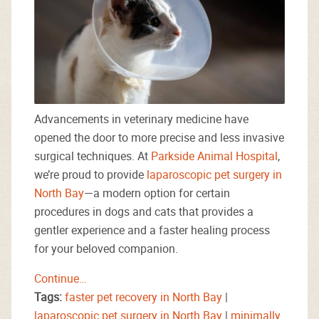
Advancements in veterinary medicine have
opened the door to more precise and less invasive
surgical techniques. At
Parkside Animal Hospital
,
we’re proud to provide
laparoscopic pet surgery in
North Bay
—a modern option for certain
procedures in dogs and cats that provides a
gentler experience and a faster healing process
for your beloved companion.
Continue…
Tags:
faster pet recovery in North Bay
|
laparoscopic pet surgery in North Bay
|
minimally