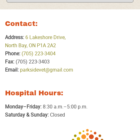
Contact:
Address:
6 Lakeshore Drive,
North Bay, ON P1A 2A2
Phone:
(705) 223‑3404
Fax:
(705) 223‑3403
Email:
parksidevet@gmail.com
Hospital Hours:
Monday–Friday:
8:30 a.m.–5:00 p.m.
Saturday & Sunday:
Closed
Parkside