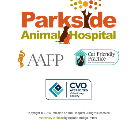
Animal
Hospital
Learn
Learn
More
More
About
About
Cat
AAFP
Friendly
Learn
Accreditations
Accreditations
More
Copyright © 2026 Parkside Animal Hospital. All rights reserved.
Veterinary Website
by Beyond Indigo Pets®.
About
College
of