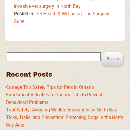
invasive vet surgery in North Bay
Posted in:
Pet Health & Wellness
|
The Surgical
Suite
Search
for:
Recent Posts
Cottage Trip Safety Tips for Pets in Ontario
Enrichment Activities for Indoor Cats to Prevent
Behavioral Problems
Trail Safety: Avoiding Wildlife Encounters in North Bay
Ticks, Trails, and Prevention: Protecting Dogs in the North
Bay Area