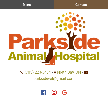
Skip
Skip
Menu
Contact
to
to
main
main
navigation
content
Parkside
(705) 223‑3404
•
North Bay, ON
•
Animal
parksidevet@gmail.com
Hospital
Find
Find
Follow
us
us
us
on
on
on