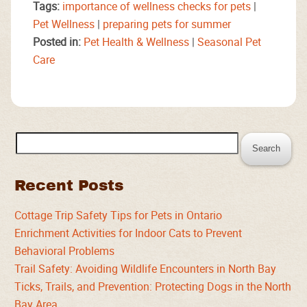
Tags:
importance of wellness checks for pets
|
Pet Wellness
|
preparing pets for summer
Posted in:
Pet Health & Wellness
|
Seasonal Pet
Care
Search
for:
Recent Posts
Cottage Trip Safety Tips for Pets in Ontario
Enrichment Activities for Indoor Cats to Prevent
Behavioral Problems
Trail Safety: Avoiding Wildlife Encounters in North Bay
Ticks, Trails, and Prevention: Protecting Dogs in the North
Bay Area