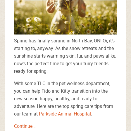
Spring has finally sprung in North Bay, ON! Or, it’s
starting to, anyway. As the snow retreats and the
sunshine starts warming skin, fur, and paws alike,
now’s the perfect time to get your furry friends
ready for spring.
With some TLC in the pet wellness
department,
you can help Fido and Kitty transition into the
new season happy, healthy, and ready for
adventure. Here are the top spring care tips from
our team at
Parkside Animal Hospital
.
Continue…