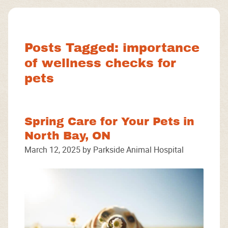
Facebook
Instagram
Google
Posts Tagged: importance
of wellness checks for
pets
Spring Care for Your Pets in
North Bay, ON
March 12, 2025 by Parkside Animal Hospital