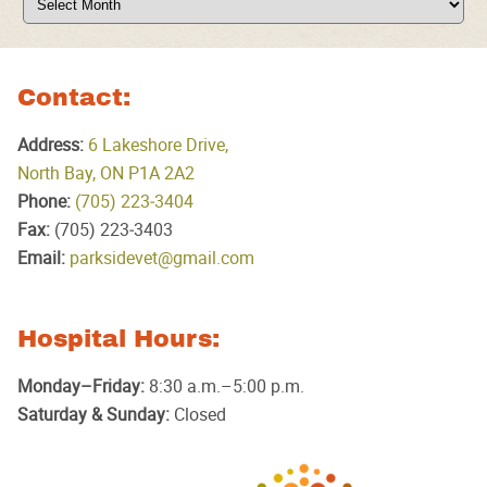
Contact:
Address:
6 Lakeshore Drive,
North Bay, ON P1A 2A2
Phone:
(705) 223‑3404
Fax:
(705) 223‑3403
Email:
parksidevet@gmail.com
Hospital Hours:
Monday–Friday:
8:30 a.m.–5:00 p.m.
Saturday & Sunday:
Closed
Parkside