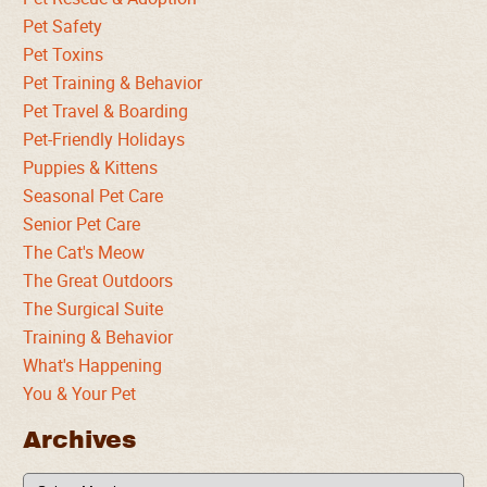
Pet Safety
Pet Toxins
Pet Training & Behavior
Pet Travel & Boarding
Pet-Friendly Holidays
Puppies & Kittens
Seasonal Pet Care
Senior Pet Care
The Cat's Meow
The Great Outdoors
The Surgical Suite
Training & Behavior
What's Happening
You & Your Pet
Archives
Archives