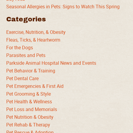
Seasonal Allergies in Pets: Signs to Watch This Spring
Categories
Exercise, Nutrition, & Obesity
Fleas, Ticks, & Heartworm
For the Dogs
Parasites and Pets
Parkside Animal Hospital News and Events
Pet Behavior & Training
Pet Dental Care
Pet Emergencies & First Aid
Pet Grooming & Style
Pet Health & Wellness
Pet Loss and Memorials
Pet Nutrition & Obesity
Pet Rehab & Therapy
Pet Rescue & Adoption