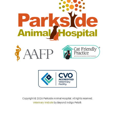
Animal
Hospital
Learn
Learn
More
More
About
About
Cat
AAFP
Friendly
Learn
Accreditations
Accreditations
More
Copyright © 2026 Parkside Animal Hospital. All rights reserved.
Veterinary Website
by Beyond Indigo Pets®.
About
College