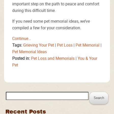
important step on the path to peace and comfort
during this difficult time.
If you need some pet memorial ideas, we’ve
compiled a few for your consideration.
Continue…
Tags:
Grieving Your Pet
|
Pet Loss
|
Pet Memorial
|
Pet Memorial Ideas
Posted in:
Pet Loss and Memorials
|
You & Your
Pet
Search
for:
Recent Posts