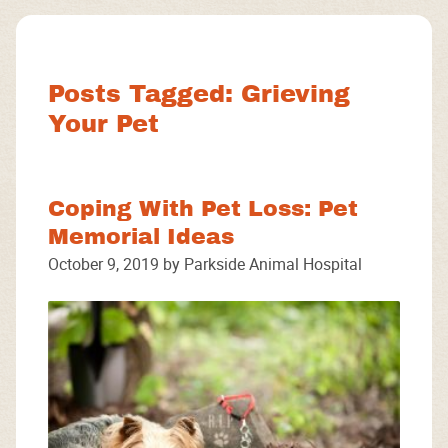
Facebook
Instagram
Google
Posts Tagged: Grieving
Your Pet
Coping With Pet Loss: Pet
Memorial Ideas
October 9, 2019 by Parkside Animal Hospital