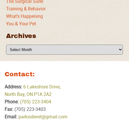
The Surgical Suite
Training & Behavior
What's Happening
You & Your Pet
Archives
Archives
Contact:
Address:
6 Lakeshore Drive,
North Bay, ON P1A 2A2
Phone:
(705) 223‑3404
Fax:
(705) 223‑3403
Email:
parksidevet@gmail.com