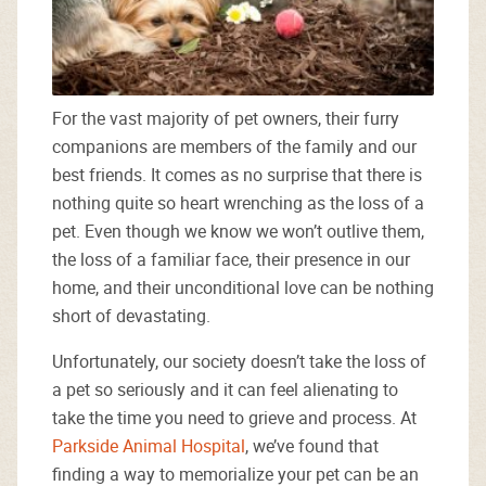
For the vast majority of pet owners, their furry
companions are members of the family and our
best friends. It comes as no surprise that there is
nothing quite so heart wrenching as the loss of a
pet. Even though we know we won’t outlive them,
the loss of a familiar face, their presence in our
home, and their unconditional love can be nothing
short of devastating.
Unfortunately, our society doesn’t take the loss of
a pet so seriously and it can feel alienating to
take the time you need to grieve and process. At
Parkside Animal Hospital
, we’ve found that
finding a way to memorialize your pet can be an