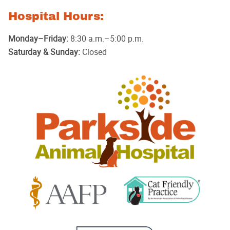
Hospital Hours:
Monday–Friday:
8:30 a.m.–5:00 p.m.
Saturday & Sunday:
Closed
Parkside
Animal
Hospital
Learn
Learn
More
More