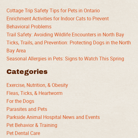
Cottage Trip Safety Tips for Pets in Ontario
Enrichment Activities for Indoor Cats to Prevent
Behavioral Problems
Trail Safety: Avoiding Wildlife Encounters in North Bay
Ticks, Trails, and Prevention: Protecting Dogs in the North
Bay Area
Seasonal Allergies in Pets: Signs to Watch This Spring
Categories
Exercise, Nutrition, & Obesity
Fleas, Ticks, & Heartworm
For the Dogs
Parasites and Pets
Parkside Animal Hospital News and Events
Pet Behavior & Training
Pet Dental Care