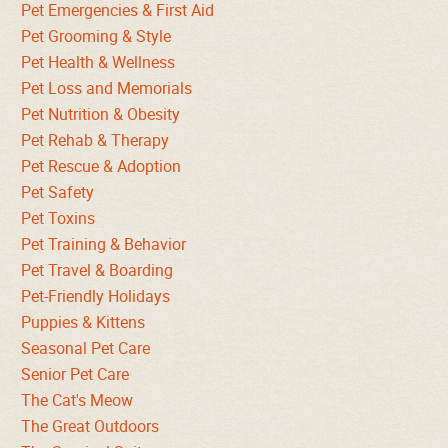
Pet Emergencies & First Aid
Pet Grooming & Style
Pet Health & Wellness
Pet Loss and Memorials
Pet Nutrition & Obesity
Pet Rehab & Therapy
Pet Rescue & Adoption
Pet Safety
Pet Toxins
Pet Training & Behavior
Pet Travel & Boarding
Pet-Friendly Holidays
Puppies & Kittens
Seasonal Pet Care
Senior Pet Care
The Cat's Meow
The Great Outdoors