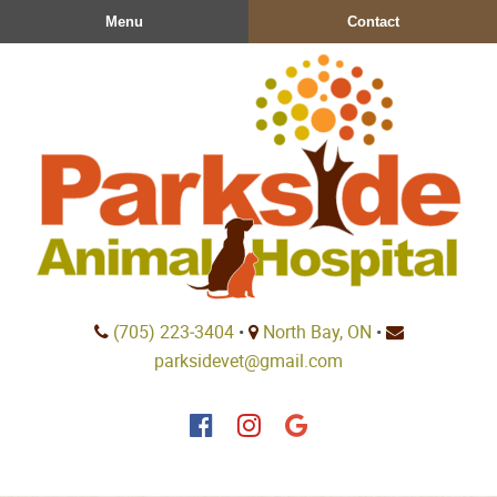
Skip
Skip
Menu
Contact
to
to
main
main
navigation
content
Parkside
(705) 223‑3404
•
North Bay, ON
•
Animal
parksidevet@gmail.com
Hospital
Find
Find
Follow
us
us
us
on
on
on