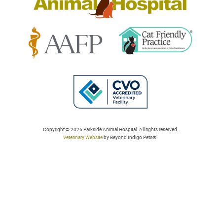
Learn
Learn
More
More
About
About
Cat
AAFP
Friendly
Learn
Accreditations
Accreditations
More
Copyright © 2026 Parkside Animal Hospital. All rights reserved.
Veterinary Website
by Beyond Indigo Pets®.
About
College
of
Veterinarians
in
Ontario
Accreditation