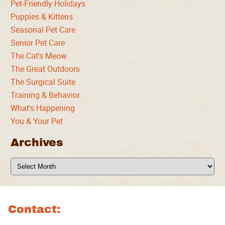
Pet-Friendly Holidays
Puppies & Kittens
Seasonal Pet Care
Senior Pet Care
The Cat's Meow
The Great Outdoors
The Surgical Suite
Training & Behavior
What's Happening
You & Your Pet
Archives
Archives
Contact: