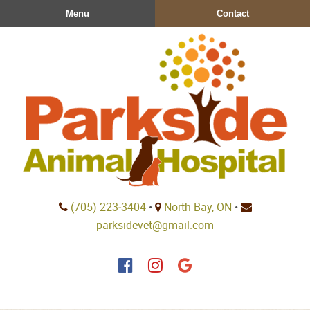
Skip
Skip
Menu
Contact
to
to
main
main
navigation
content
Parkside
(705) 223‑3404
•
North Bay, ON
•
Animal
parksidevet@gmail.com
Hospital
Find
Find
Follow
us
us
us
on
on
on