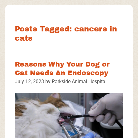
Facebook
Instagram
Google
Posts Tagged: cancers in
cats
Reasons Why Your Dog or
Cat Needs An Endoscopy
July 12, 2023 by Parkside Animal Hospital