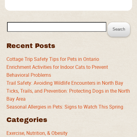
Search
for:
Recent Posts
Cottage Trip Safety Tips for Pets in Ontario
Enrichment Activities for Indoor Cats to Prevent
Behavioral Problems
Trail Safety: Avoiding Wildlife Encounters in North Bay
Ticks, Trails, and Prevention: Protecting Dogs in the North
Bay Area
Seasonal Allergies in Pets: Signs to Watch This Spring
Categories
Exercise, Nutrition, & Obesity