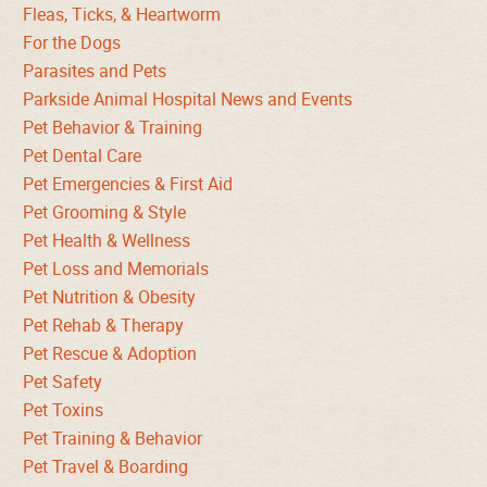
Fleas, Ticks, & Heartworm
For the Dogs
Parasites and Pets
Parkside Animal Hospital News and Events
Pet Behavior & Training
Pet Dental Care
Pet Emergencies & First Aid
Pet Grooming & Style
Pet Health & Wellness
Pet Loss and Memorials
Pet Nutrition & Obesity
Pet Rehab & Therapy
Pet Rescue & Adoption
Pet Safety
Pet Toxins
Pet Training & Behavior
Pet Travel & Boarding