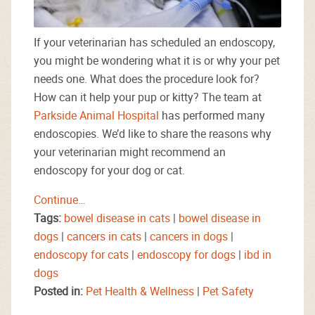
If your veterinarian has scheduled an endoscopy,
you might be wondering what it is or why your pet
needs one. What does the procedure look for?
How can it help your pup or kitty? The team at
Parkside Animal Hospital
has performed many
endoscopies. We’d like to share the reasons why
your veterinarian might recommend an
endoscopy for your dog or cat.
Continue…
Tags:
bowel disease in cats
|
bowel disease in
dogs
|
cancers in cats
|
cancers in dogs
|
endoscopy for cats
|
endoscopy for dogs
|
ibd in
dogs
Posted in:
Pet Health & Wellness
|
Pet Safety