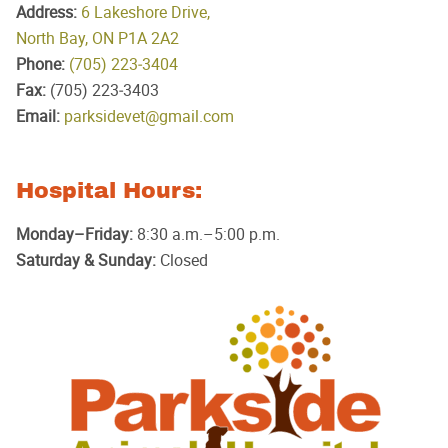
Address:
6 Lakeshore Drive,
North Bay, ON P1A 2A2
Phone:
(705) 223‑3404
Fax:
(705) 223‑3403
Email:
parksidevet@gmail.com
Hospital Hours:
Monday–Friday:
8:30 a.m.–5:00 p.m.
Saturday & Sunday:
Closed
Parkside
Animal
Hospital