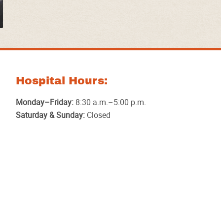
Hospital Hours:
Monday–Friday:
8:30 a.m.–5:00 p.m.
Saturday & Sunday:
Closed