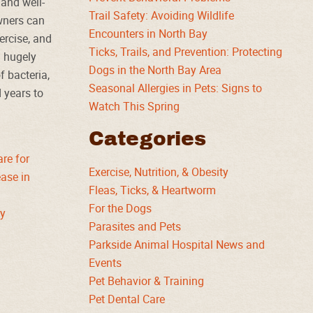
 and well-
Trail Safety: Avoiding Wildlife
owners can
Encounters in North Bay
xercise, and
Ticks, Trails, and Prevention: Protecting
a hugely
Dogs in the North Bay Area
f bacteria,
Seasonal Allergies in Pets: Signs to
d years to
Watch This Spring
Categories
are for
Exercise, Nutrition, & Obesity
ase in
Fleas, Ticks, & Heartworm
For the Dogs
ty
Parasites and Pets
Parkside Animal Hospital News and
Events
Pet Behavior & Training
Pet Dental Care