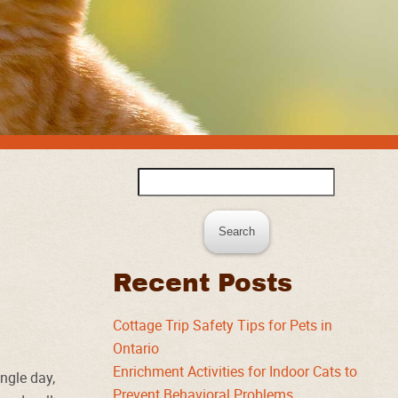
Search
for:
Recent Posts
Cottage Trip Safety Tips for Pets in
Ontario
Enrichment Activities for Indoor Cats to
ngle day,
Prevent Behavioral Problems