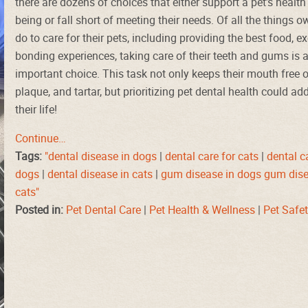
there are dozens of choices that either support a pet’s health
being or fall short of meeting their needs. Of all the things 
do to care for their pets, including providing the best food, e
bonding experiences, taking care of their teeth and gums is 
important choice. This task not only keeps their mouth free o
plaque, and tartar, but prioritizing pet dental health could ad
their life!
Continue…
Tags:
"dental disease in dogs
|
dental care for cats
|
dental c
dogs
|
dental disease in cats
|
gum disease in dogs gum dise
cats"
Posted in:
Pet Dental Care
|
Pet Health & Wellness
|
Pet Safe