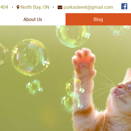
3404
•
North Bay, ON
•
parksidevet@gmail.com
About Us
Blog