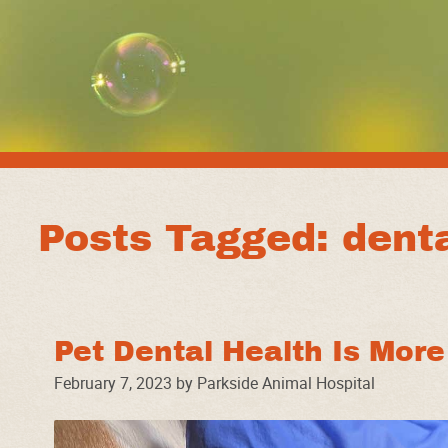
Posts Tagged: denta
Pet Dental Health Is Mor
February 7, 2023 by Parkside Animal Hospital