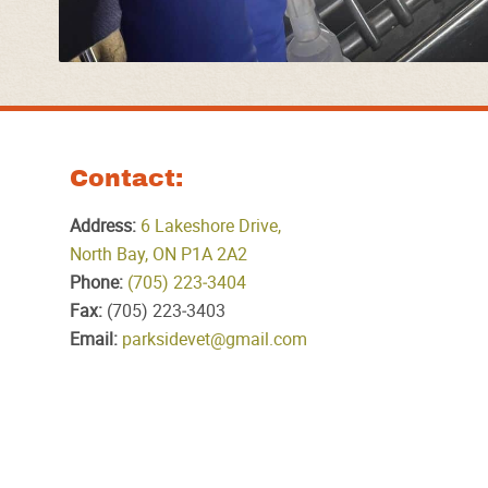
Contact:
Address:
6 Lakeshore Drive,
North Bay, ON P1A 2A2
Phone:
(705) 223‑3404
Fax:
(705) 223‑3403
Email:
parksidevet@gmail.com