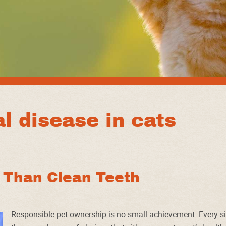
l disease in cats
e Than Clean Teeth
Responsible pet ownership is no small achievement. Every si