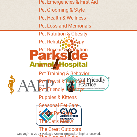
Pet Emergencies & First Aid
Pet Grooming & Style
Pet Health & Wellness
Pet Loss and Memorials
Pet Nutrition & Obesity
Parkside
Pet Rehab & Therapy
Animal
Pet Rescue & Adoption
Hospital
Pet Safety
Pet Toxins
Pet Training & Behavior
Pet Travel & Boarding
Pet-Friendly Holidays
Learn
Puppies & Kittens
Learn
More
Seasonal Pet Care
More
About
Senior Pet Care
About
Cat
The Cat's Meow
AAFP
Friendly
The Great Outdoors
Learn
Accreditations
Copyright © 2026 Parkside Animal Hospital. All rights reserved.
Accreditations
The Surgical Suite